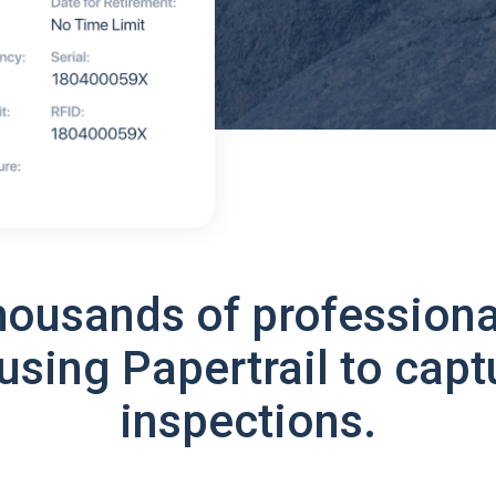
housands of professiona
using Papertrail to capt
inspections.