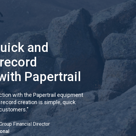
quick and
 record
with Papertrail
tion with the Papertrail equipment
cord creation is simple, quick
 customers.
"
Group Financial Director
onal