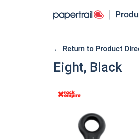
Produ
← Return to Product Dire
Eight, Black