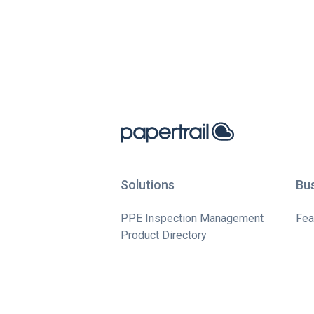
Solutions
Bu
PPE Inspection Management
Fea
Product Directory