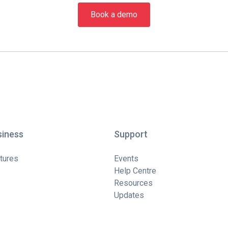
Book a demo
siness
Support
tures
Events
Help Centre
Resources
Updates