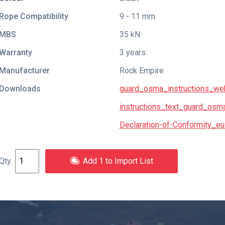
Rope Compatibility
9 - 11 mm
MBS
35 kN
Warranty
3 years
Manufacturer
Rock Empire
Downloads
guard_osma_instructions_we
instructions_text_guard_osm
Declaration-of-Conformity_eu
Add 1 to Import List