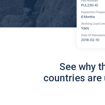
See why t
countries are 