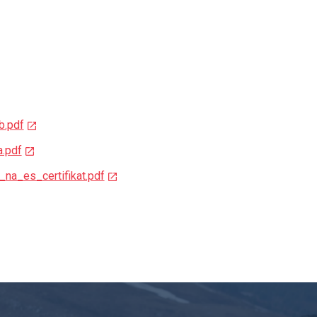
b.pdf
a.pdf
_na_es_certifikat.pdf