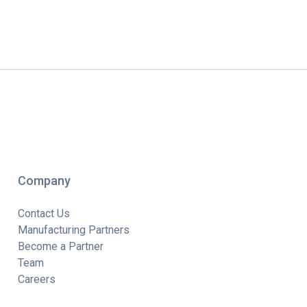
Company
Contact Us
Manufacturing Partners
Become a Partner
Team
Careers