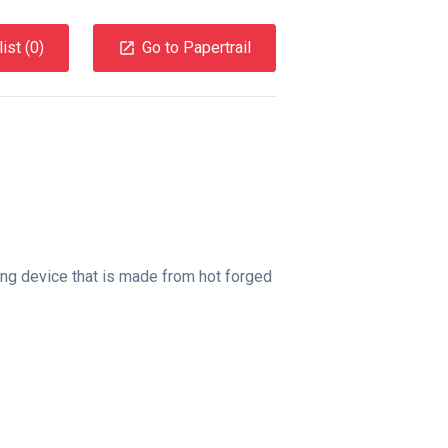
ist (
0
)
Go to Papertrail
ling device that is made from hot forged