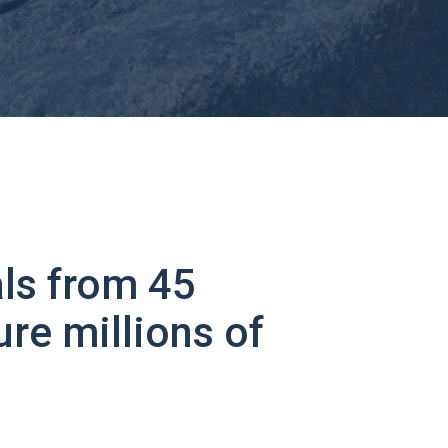
ls from 45
ure millions of