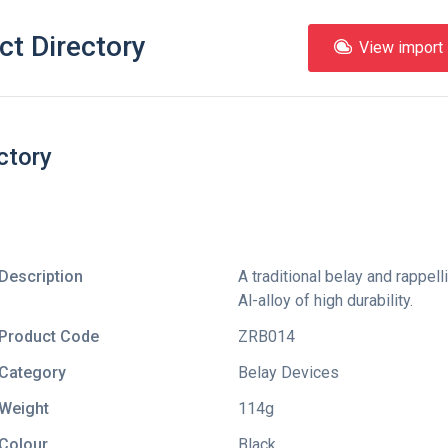
ct Directory
View import l
ctory
Description
A traditional belay and rappel
Al-alloy of high durability.
Product Code
ZRB014
Category
Belay Devices
Weight
114g
Colour
Black