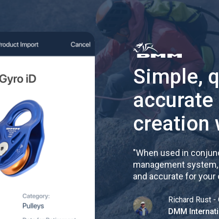
Simple, 
accurate
creation 
"
When used in conjunc
management system, re
and accurate for your
Richard Rust - 
DMM Internati