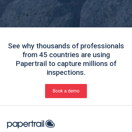
See why thousands of professionals
from 45 countries are using
Papertrail to capture millions of
inspections.
Book a demo