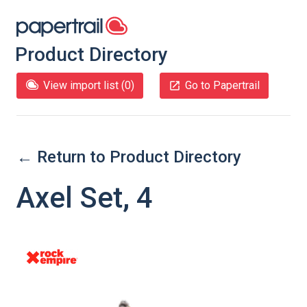
Product Directory
View import list (
0
)
Go to Papertrail
← Return to Product Directory
Axel Set, 4