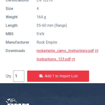
Certifications
EN 12276
Size
4
Weight
164 g
Length
35-60 mm (Range)
MBS
9 kN
Manufacturer
Rock Empire
Downloads
rockempire_cams_Instructions.pdf
Instructions_123.pdf
Add 1 to Import List