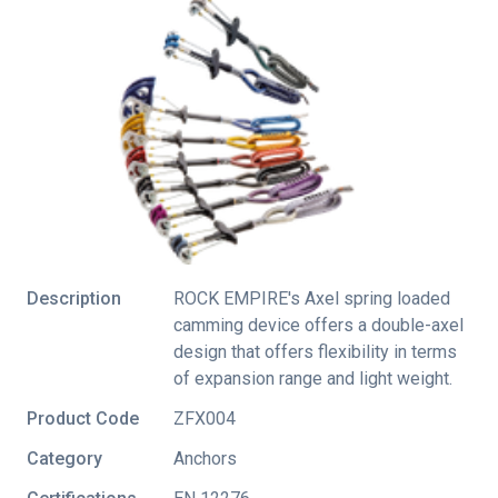
Description
ROCK EMPIRE's Axel spring loaded
camming device offers a double-axel
design that offers flexibility in terms
of expansion range and light weight.
Product Code
ZFX004
Category
Anchors