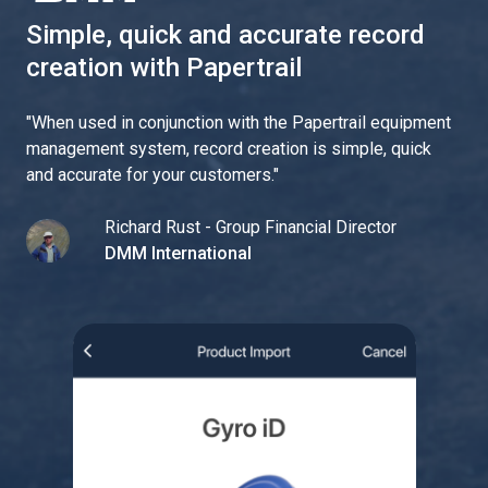
Simple, quick and accurate record
creation with Papertrail
"
When used in conjunction with the Papertrail equipment
management system, record creation is simple, quick
and accurate for your customers.
"
Richard Rust - Group Financial Director
DMM International