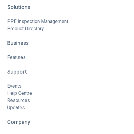
Solutions
PPE Inspection Management
Product Directory
Business
Features
Support
Events
Help Centre
Resources
Updates
Company