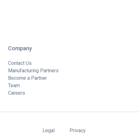
Company
Contact Us
Manufacturing Partners
Become a Partner
Team
Careers
Legal
Privacy