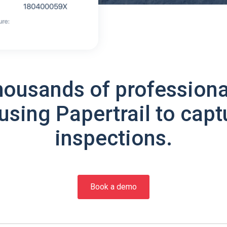
housands of professiona
using Papertrail to capt
inspections.
Book a demo