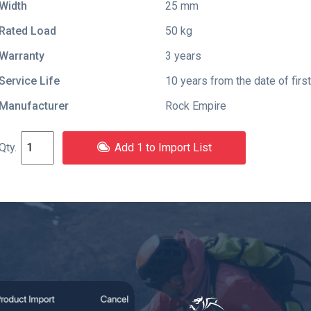
Width
25 mm
Rated Load
50 kg
Warranty
3 years
Service Life
10 years from the date of firs
Manufacturer
Rock Empire
Add 1 to Import List