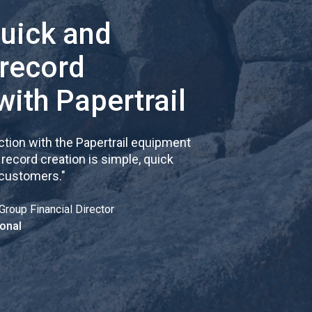
quick and
 record
with Papertrail
tion with the Papertrail equipment
cord creation is simple, quick
 customers.
"
Group Financial Director
onal