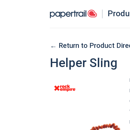
Produ
← Return to Product Dire
Helper Sling