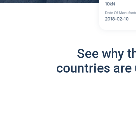
See why t
countries are 