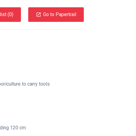
ist (
0
)
Go to Papertrail
boriculture to carry tools
nding 120 cm