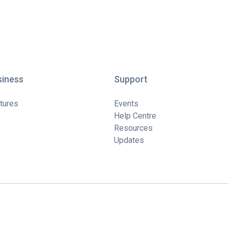
siness
Support
tures
Events
Help Centre
Resources
Updates