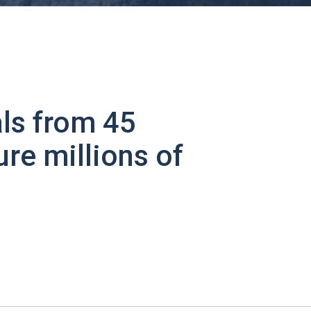
ls from 45
ure millions of