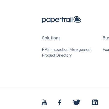
Solutions
Bu
PPE Inspection Management
Fea
Product Directory