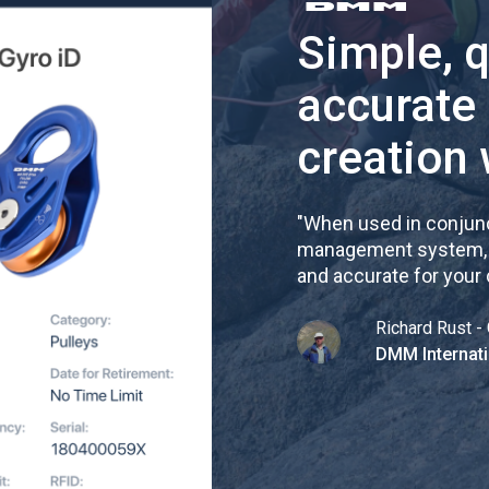
Simple, 
accurate
creation 
"
When used in conjunc
management system, re
and accurate for your
Richard Rust - 
DMM Internati