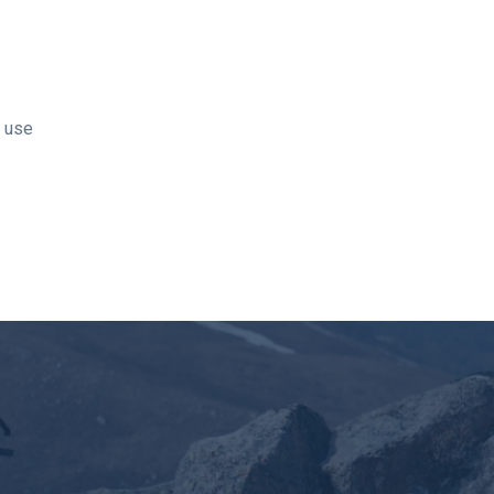
t use