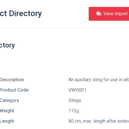
ct Directory
View import l
ctory
Description
An auxiliary sling for use in ar
Product Code
VWH001
Category
Slings
Weight
112g
Length
80 cm, max. length after exte