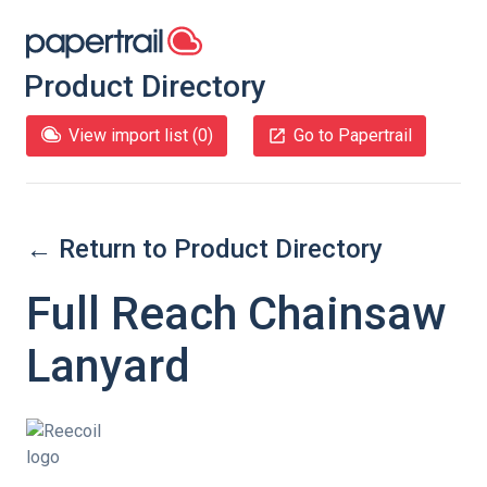
Product Directory
View import list (
0
)
Go to Papertrail
← Return to Product Directory
Full Reach Chainsaw
Lanyard