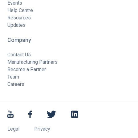
Events
Help Centre
Resources
Updates
Company
Contact Us
Manufacturing Partners
Become a Partner
Team
Careers
Legal
Privacy