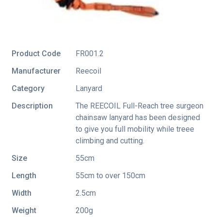
Product Code
FR001.2
Manufacturer
Reecoil
Category
Lanyard
Description
The REECOIL Full-Reach tree surgeon
chainsaw lanyard has been designed
to give you full mobility while treee
climbing and cutting.
Size
55cm
Length
55cm to over 150cm
Width
2.5cm
Weight
200g