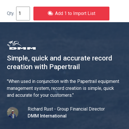
Add 1 to Import List
Simple, quick and accurate record
creation with Papertrail
"
When used in conjunction with the Papertrail equipment
management system, record creation is simple, quick
and accurate for your customers.
"
Richard Rust - Group Financial Director
DMM International