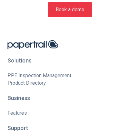
Book a demo
Solutions
PPE Inspection Management
Product Directory
Business
Features
Support