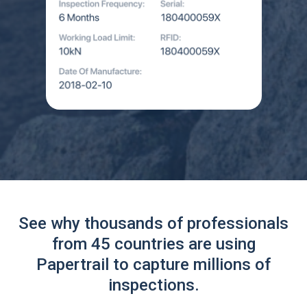
See why thousands of professionals
from 45 countries are using
Papertrail to capture millions of
inspections.