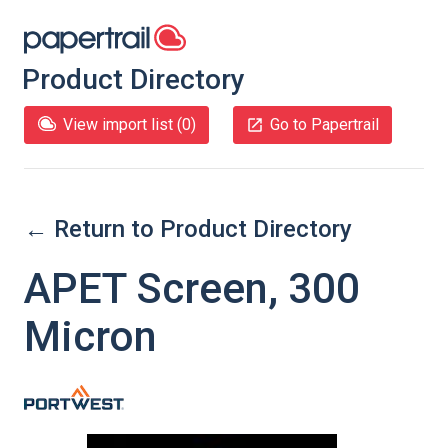
Product Directory
View import list (
0
)
Go to Papertrail
← Return to Product Directory
APET Screen, 300
Micron