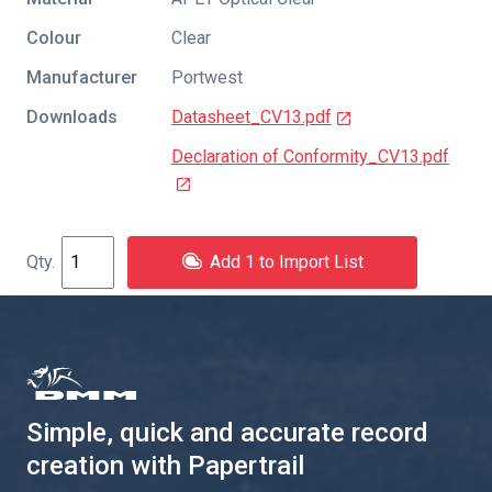
Colour
Clear
Manufacturer
Portwest
Downloads
Datasheet_CV13.pdf
Declaration of Conformity_CV13.pdf
Add 1 to Import List
Simple, quick and accurate record
creation with Papertrail