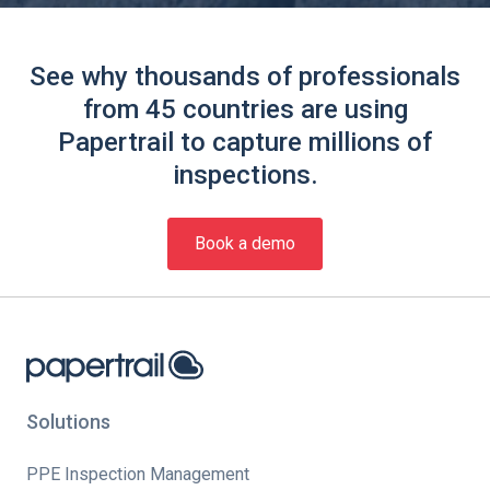
See why thousands of professionals
from 45 countries are using
Papertrail to capture millions of
inspections.
Book a demo
Solutions
PPE Inspection Management