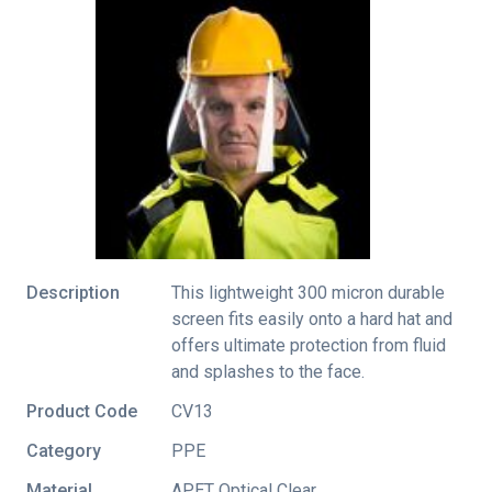
Description
This lightweight 300 micron durable
screen fits easily onto a hard hat and
offers ultimate protection from fluid
and splashes to the face.
Product Code
CV13
Category
PPE
Material
APET Optical Clear