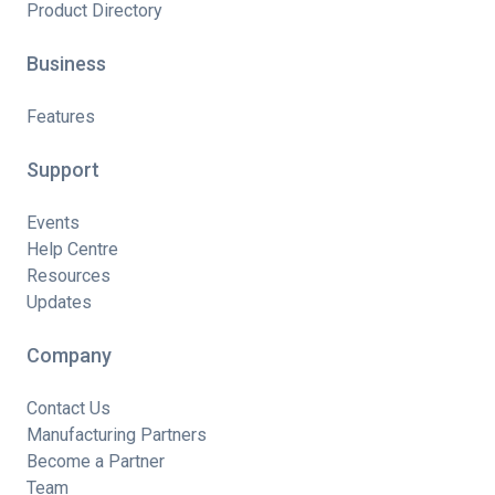
Product Directory
Business
Features
Support
Events
Help Centre
Resources
Updates
Company
Contact Us
Manufacturing Partners
Become a Partner
Team