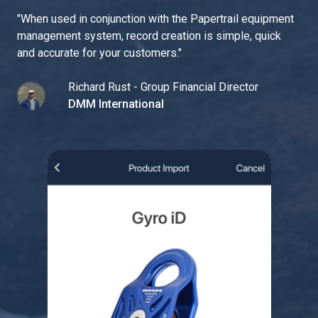
"
When used in conjunction with the Papertrail equipment
management system, record creation is simple, quick
and accurate for your customers.
"
Richard Rust - Group Financial Director
DMM International