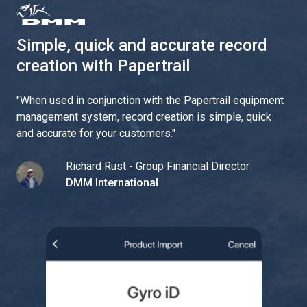
Simple, quick and accurate record
creation with Papertrail
"
When used in conjunction with the Papertrail equipment
management system, record creation is simple, quick
and accurate for your customers.
"
Richard Rust - Group Financial Director
DMM International