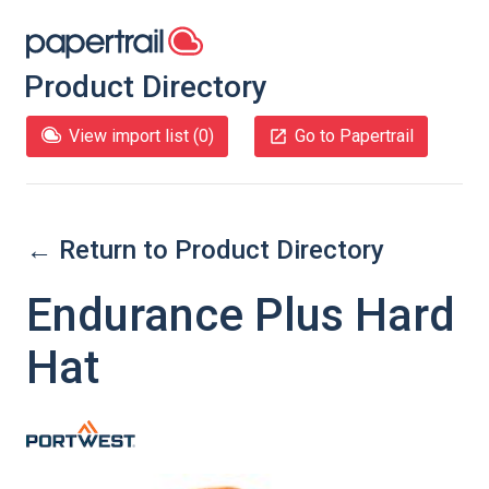
Product Directory
View import list (
0
)
Go to Papertrail
← Return to Product Directory
Endurance Plus Hard
Hat