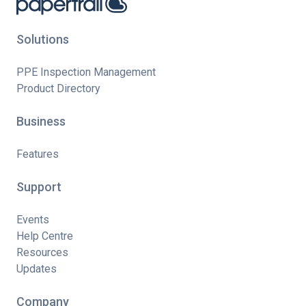
Solutions
PPE Inspection Management
Product Directory
Business
Features
Support
Events
Help Centre
Resources
Updates
Company