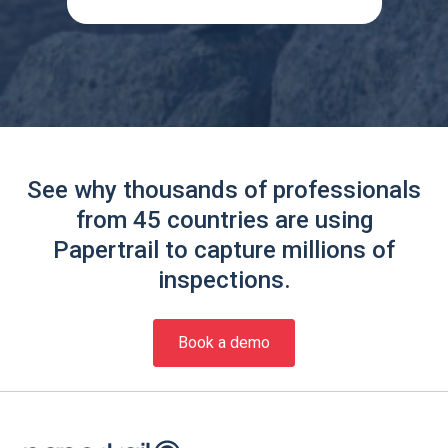
See why thousands of professionals
from 45 countries are using
Papertrail to capture millions of
inspections.
Book a demo