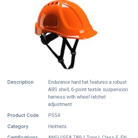
Description
Endurance hard hat features a robust
ABS shell, 6-point textile suspension
harness with wheel ratchet
adjustment.
Product Code
PS54
Category
Helmets
Certifications
ANSI/ISEA Z89.1 Type I
,
Class E
,
EN