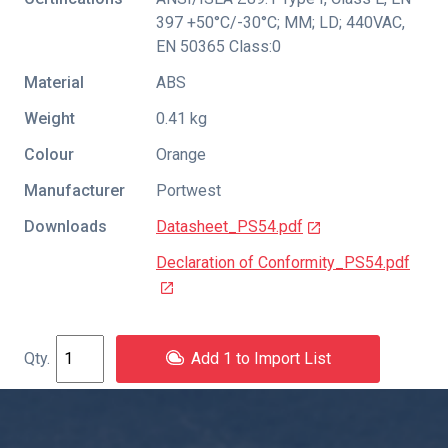
397 +50°C/-30°C; MM; LD; 440VAC
,
EN 50365 Class:0
Material
ABS
Weight
0.41 kg
Colour
Orange
Manufacturer
Portwest
Downloads
Datasheet_PS54.pdf
Declaration of Conformity_PS54.pdf
Add 1 to Import List