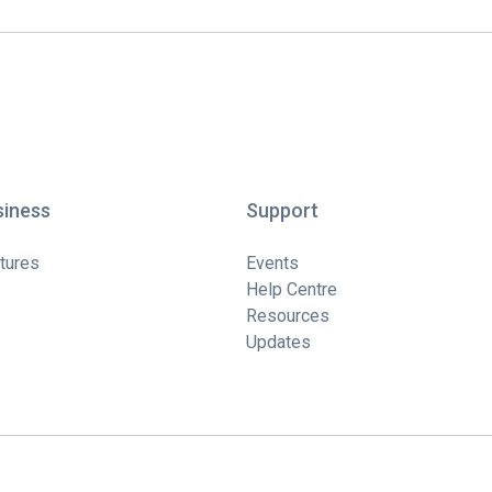
siness
Support
tures
Events
Help Centre
Resources
Updates