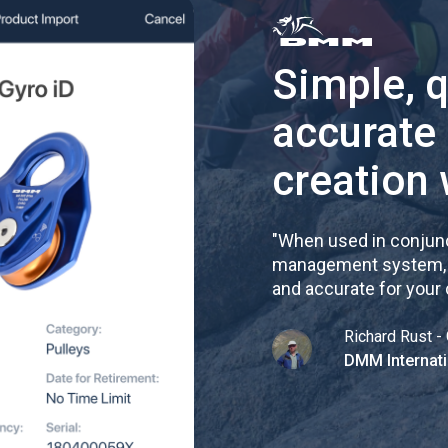
Simple, 
accurate
creation 
"
When used in conjunc
management system, re
and accurate for your
Richard Rust - 
DMM Internati