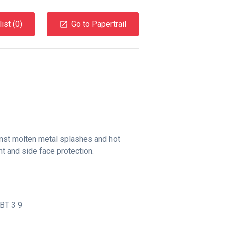
ist (
0
)
Go to Papertrail
inst molten metal splashes and hot
nt and side face protection.
BT 3 9