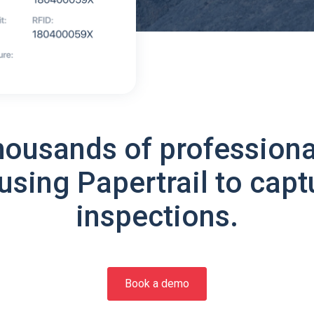
housands of professiona
using Papertrail to capt
inspections.
Book a demo