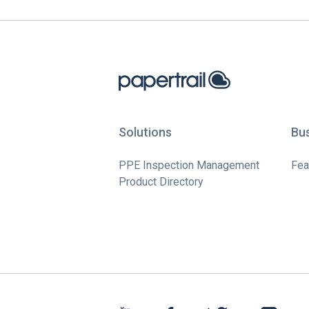
Solutions
Bu
PPE Inspection Management
Fea
Product Directory