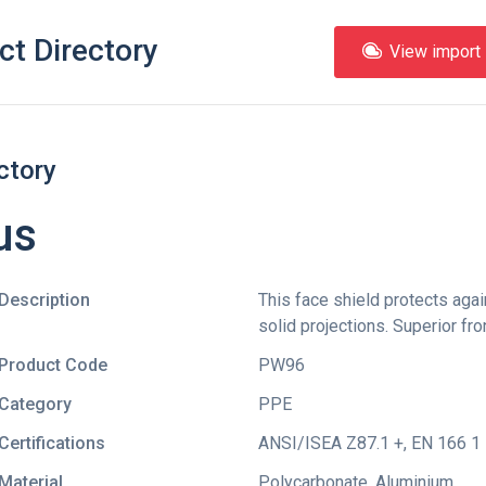
ct Directory
View import l
ctory
us
Description
This face shield protects aga
solid projections. Superior fro
Product Code
PW96
Category
PPE
Certifications
ANSI/ISEA Z87.1 +
,
EN 166 1 
Material
Polycarbonate, Aluminium