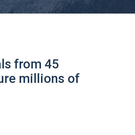
ls from 45
ure millions of