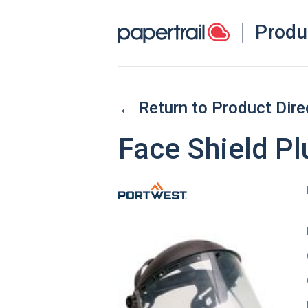
Produ
← Return to Product Dire
Face Shield Pl