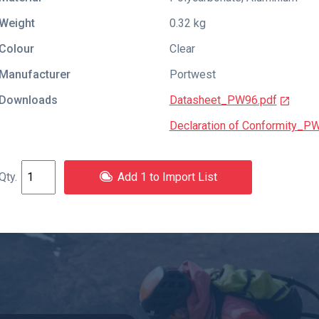
Weight
0.32 kg
Colour
Clear
Manufacturer
Portwest
Downloads
Datasheet_PW96.pdf
Declaration of Conformity_P
Add 1 to Import List