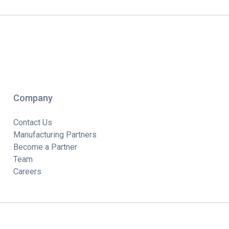
Company
Contact Us
Manufacturing Partners
Become a Partner
Team
Careers