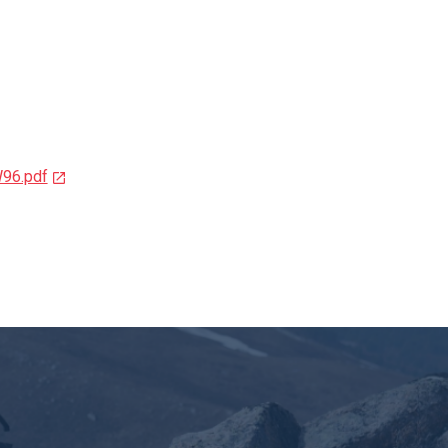
W96.pdf