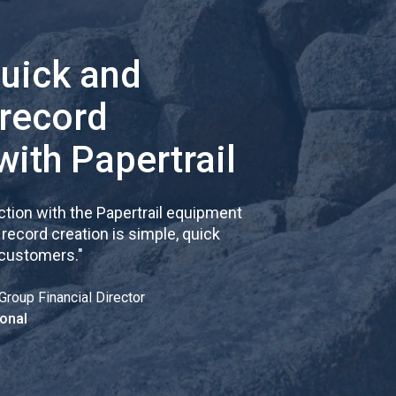
quick and
 record
with Papertrail
tion with the Papertrail equipment
cord creation is simple, quick
 customers.
"
Group Financial Director
onal