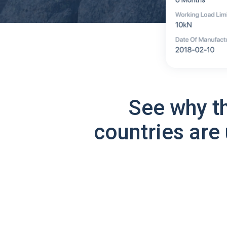
See why t
countries are 