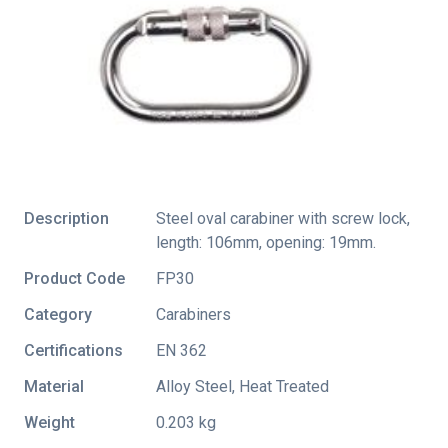
Description
Steel oval carabiner with screw lock,
length: 106mm, opening: 19mm.
Product Code
FP30
Category
Carabiners
Certifications
EN 362
Material
Alloy Steel, Heat Treated
Weight
0.203 kg