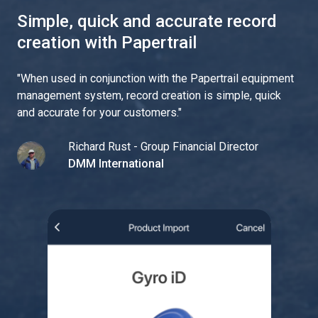
Simple, quick and accurate record
creation with Papertrail
"
When used in conjunction with the Papertrail equipment
management system, record creation is simple, quick
and accurate for your customers.
"
Richard Rust - Group Financial Director
DMM International