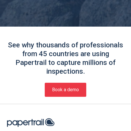
See why thousands of professionals
from 45 countries are using
Papertrail to capture millions of
inspections.
Book a demo