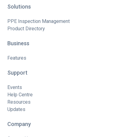
Solutions
PPE Inspection Management
Product Directory
Business
Features
Support
Events
Help Centre
Resources
Updates
Company