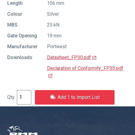
Length
106 mm
Colour
Silver
MBS
25 kN
Gate Opening
19 mm
Manufacturer
Portwest
Downloads
Datasheet_FP30.pdf
Declaration of Conformity_FP30.pdf
Add 1 to Import List