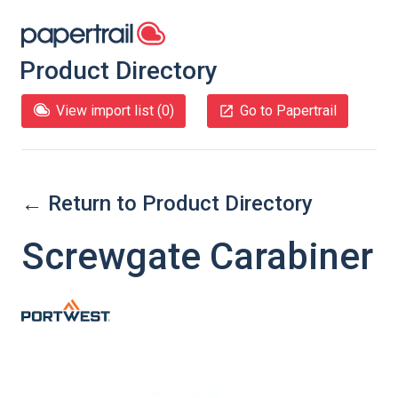
Product Directory
View import list (
0
)
Go to Papertrail
← Return to Product Directory
Screwgate Carabiner