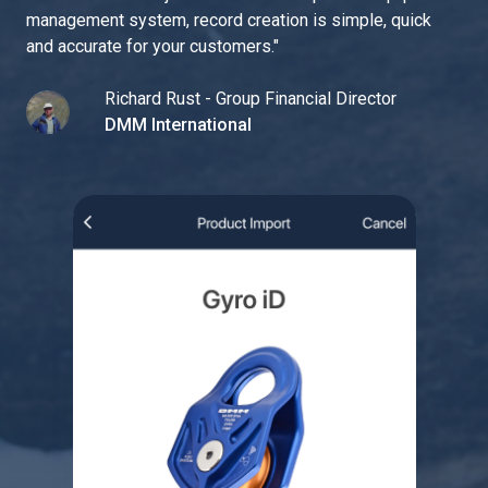
management system, record creation is simple, quick
and accurate for your customers.
"
Richard Rust - Group Financial Director
DMM International