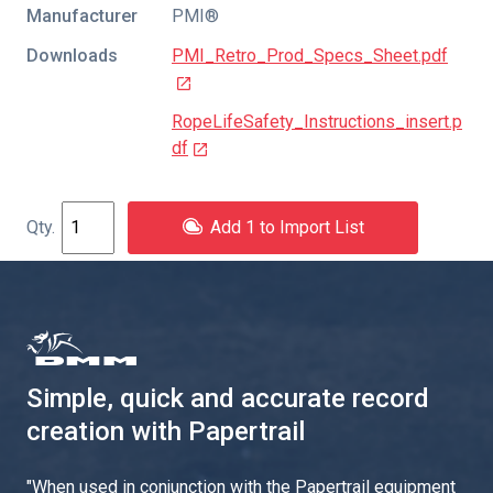
Manufacturer
PMI®
Downloads
PMI_Retro_Prod_Specs_Sheet.pdf
RopeLifeSafety_Instructions_insert.p
df
Add 1 to Import List
Simple, quick and accurate record
creation with Papertrail
"
When used in conjunction with the Papertrail equipment