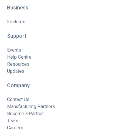
Business
Features
Support
Events
Help Centre
Resources
Updates
Company
Contact Us
Manufacturing Partners
Become a Partner
Team
Careers