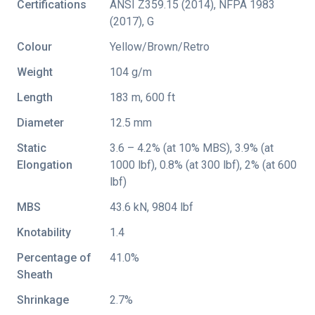
Certifications
ANSI Z359.15 (2014)
,
NFPA 1983
(2017)
,
G
Colour
Yellow/Brown/Retro
Weight
104 g/m
Length
183 m, 600 ft
Diameter
12.5 mm
Static
3.6 – 4.2% (at 10% MBS), 3.9% (at
Elongation
1000 lbf), 0.8% (at 300 lbf), 2% (at 600
lbf)
MBS
43.6 kN, 9804 lbf
Knotability
1.4
Percentage of
41.0%
Sheath
Shrinkage
2.7%