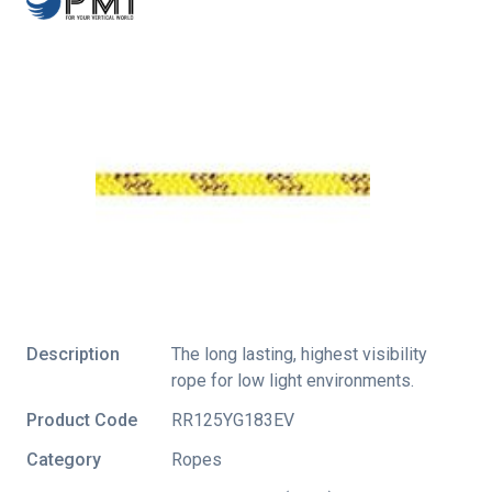
Description
The long lasting, highest visibility
rope for low light environments.
Product Code
RR125YG183EV
Category
Ropes