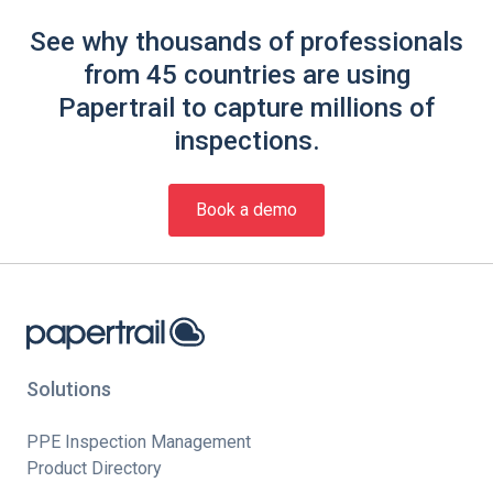
See why thousands of professionals
from 45 countries are using
Papertrail to capture millions of
inspections.
Book a demo
Solutions
PPE Inspection Management
Product Directory