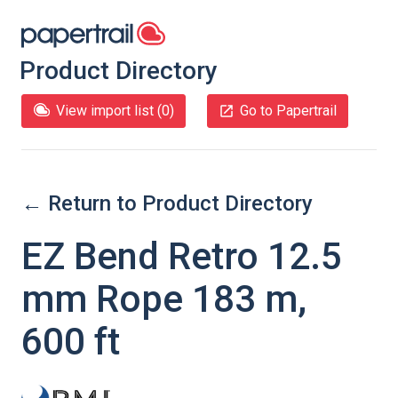
Product Directory
View import list (
0
)
Go to Papertrail
← Return to Product Directory
EZ Bend Retro 12.5
mm Rope 183 m,
600 ft