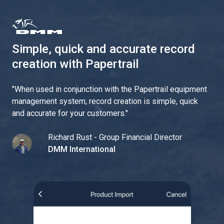
Simple, quick and accurate record
creation with Papertrail
"
When used in conjunction with the Papertrail equipment
management system, record creation is simple, quick
and accurate for your customers.
"
Richard Rust - Group Financial Director
DMM International