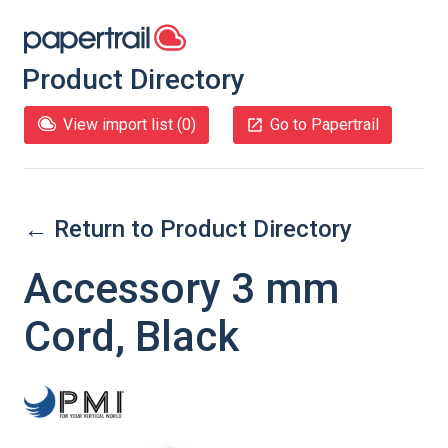
Product Directory
View import list (
0
)
Go to Papertrail
← Return to Product Directory
Accessory 3 mm
Cord, Black