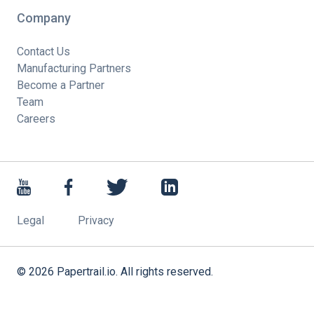
Company
Contact Us
Manufacturing Partners
Become a Partner
Team
Careers
Legal
Privacy
©
2026
Papertrail.io. All rights reserved.