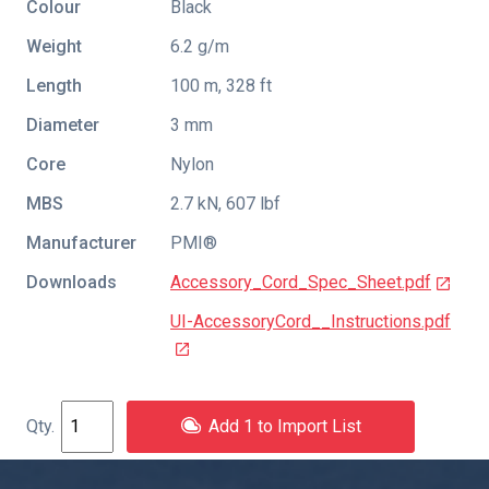
Colour
Black
Weight
6.2 g/m
Length
100 m, 328 ft
Diameter
3 mm
Core
Nylon
MBS
2.7 kN, 607 lbf
Manufacturer
PMI®
Downloads
Accessory_Cord_Spec_Sheet.pdf
UI-AccessoryCord__Instructions.pdf
Add 1 to Import List