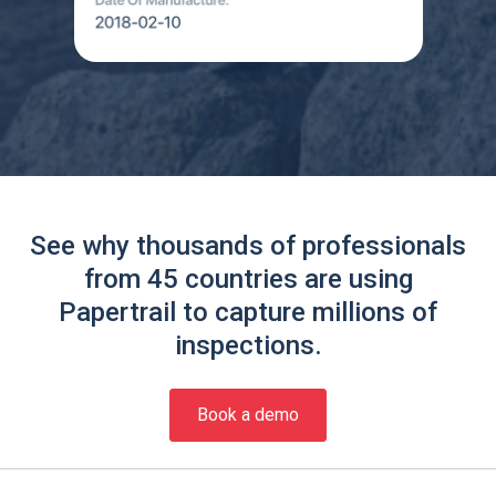
See why thousands of professionals
from 45 countries are using
Papertrail to capture millions of
inspections.
Book a demo