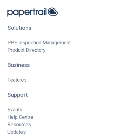
Solutions
PPE Inspection Management
Product Directory
Business
Features
Support
Events
Help Centre
Resources
Updates