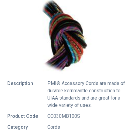
Description
PMI® Accessory Cords are made of
durable kernmantle construction to
UIAA standards and are great for a
wide variety of uses.
Product Code
CC030MB100S
Category
Cords