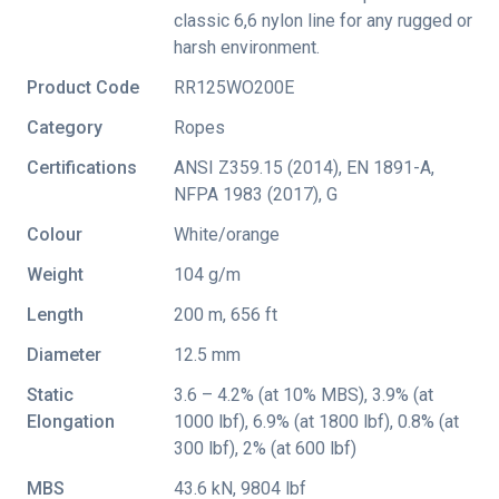
classic 6,6 nylon line for any rugged or
harsh environment.
Product Code
RR125WO200E
Category
Ropes
Certifications
ANSI Z359.15 (2014)
,
EN 1891-A
,
NFPA 1983 (2017)
,
G
Colour
White/orange
Weight
104 g/m
Length
200 m, 656 ft
Diameter
12.5 mm
Static
3.6 – 4.2% (at 10% MBS), 3.9% (at
Elongation
1000 lbf), 6.9% (at 1800 lbf), 0.8% (at
300 lbf), 2% (at 600 lbf)
MBS
43.6 kN, 9804 lbf