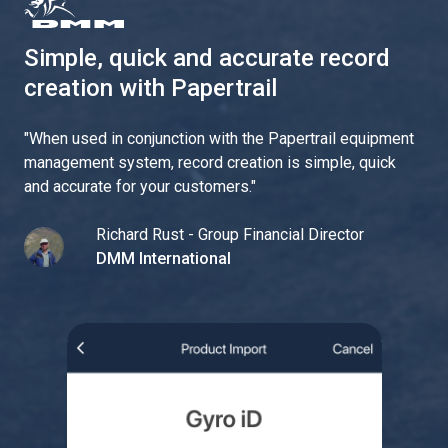
Simple, quick and accurate record
creation with Papertrail
"
When used in conjunction with the Papertrail equipment
management system, record creation is simple, quick
and accurate for your customers.
"
Richard Rust - Group Financial Director
DMM International