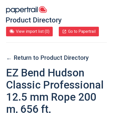
Product Directory
View import list (
0
)
Go to Papertrail
← Return to Product Directory
EZ Bend Hudson
Classic Professional
12.5 mm Rope 200
m, 656 ft,