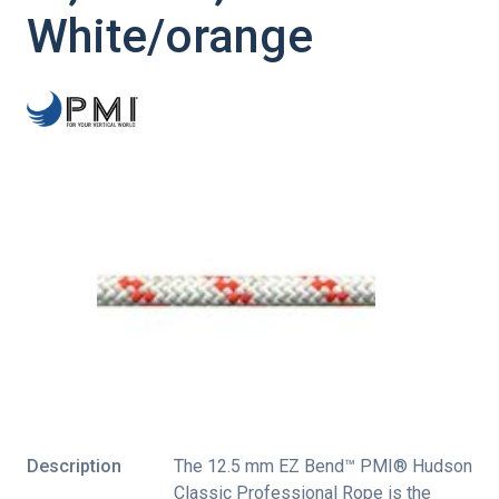
White/orange
Description
The 12.5 mm EZ Bend™ PMI® Hudson
Classic Professional Rope is the