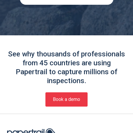
See why thousands of professionals
from 45 countries are using
Papertrail to capture millions of
inspections.
Book a demo