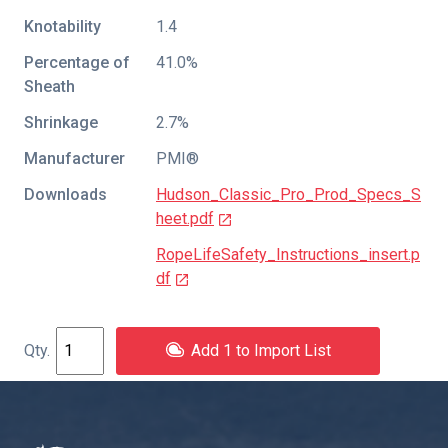
Knotability
1.4
Percentage of
41.0%
Sheath
Shrinkage
2.7%
Manufacturer
PMI®
Downloads
Hudson_Classic_Pro_Prod_Specs_S
heet.pdf
RopeLifeSafety_Instructions_insert.p
df
Add 1 to Import List