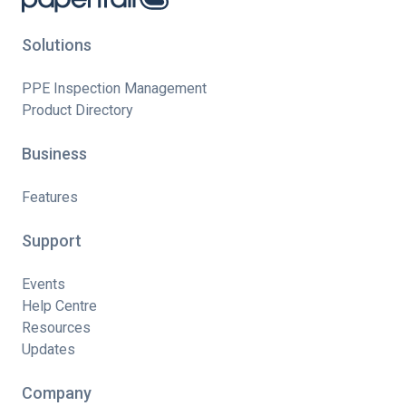
Solutions
PPE Inspection Management
Product Directory
Business
Features
Support
Events
Help Centre
Resources
Updates
Company