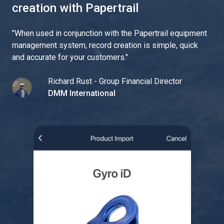
creation with Papertrail
"
When used in conjunction with the Papertrail equipment
management system, record creation is simple, quick
and accurate for your customers.
"
Richard Rust - Group Financial Director
DMM International