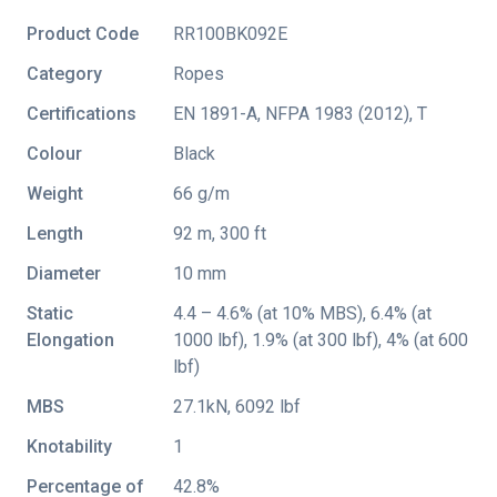
Product Code
RR100BK092E
Category
Ropes
Certifications
EN 1891-A
,
NFPA 1983 (2012)
,
T
Colour
Black
Weight
66 g/m
Length
92 m, 300 ft
Diameter
10 mm
Static
4.4 – 4.6% (at 10% MBS), 6.4% (at
Elongation
1000 lbf), 1.9% (at 300 lbf), 4% (at 600
lbf)
MBS
27.1kN, 6092 lbf
Knotability
1
Percentage of
42.8%