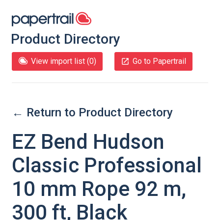
Product Directory
View import list (
0
)
Go to Papertrail
← Return to Product Directory
EZ Bend Hudson
Classic Professional
10 mm Rope 92 m,
300 ft, Black