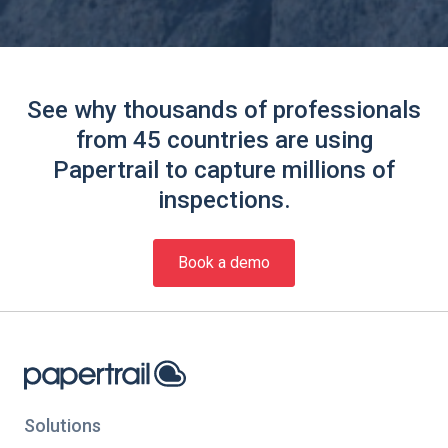
See why thousands of professionals
from 45 countries are using
Papertrail to capture millions of
inspections.
Book a demo
Solutions