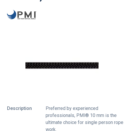
Description
Preferred by experienced
professionals, PMI® 10 mm is the
ultimate choice for single person rope
work.