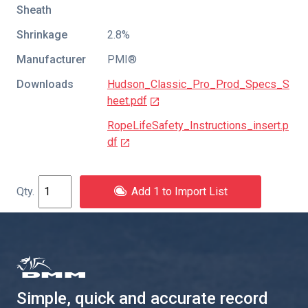
Sheath
Shrinkage
2.8%
Manufacturer
PMI®
Downloads
Hudson_Classic_Pro_Prod_Specs_S
heet.pdf
RopeLifeSafety_Instructions_insert.p
df
Add 1 to Import List
Simple, quick and accurate record