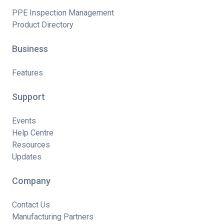
PPE Inspection Management
Product Directory
Business
Features
Support
Events
Help Centre
Resources
Updates
Company
Contact Us
Manufacturing Partners