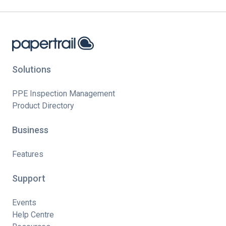
Solutions
PPE Inspection Management
Product Directory
Business
Features
Support
Events
Help Centre