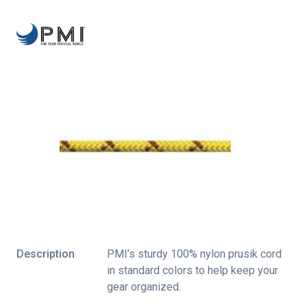
Description
PMI’s sturdy 100% nylon prusik cord
in standard colors to help keep your
gear organized.