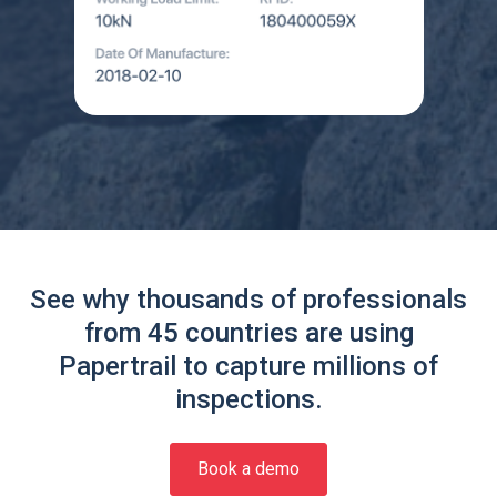
See why thousands of professionals
from 45 countries are using
Papertrail to capture millions of
inspections.
Book a demo