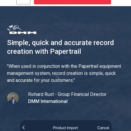
Simple, quick and accurate record
creation with Papertrail
"
When used in conjunction with the Papertrail equipment
management system, record creation is simple, quick
and accurate for your customers.
"
Richard Rust - Group Financial Director
DMM International