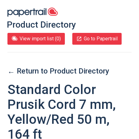
Product Directory
View import list (
0
)
Go to Papertrail
← Return to Product Directory
Standard Color
Prusik Cord 7 mm,
Yellow/Red 50 m,
164 ft