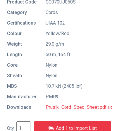
Product Code
CC070UJ050S
Category
Cords
Certifications
UIAA 102
Colour
Yellow/Red
Weight
29.0 g/m
Length
50 m, 164 ft
Core
Nylon
Sheath
Nylon
MBS
10.7 kN (2405 lbf)
Manufacturer
PMI®
Downloads
Prusik_Cord_Spec_Sheet.pdf
Add 1 to Import List