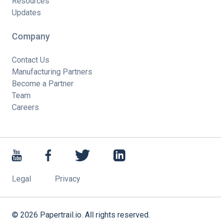
Resources
Updates
Company
Contact Us
Manufacturing Partners
Become a Partner
Team
Careers
Legal
Privacy
©
2026
Papertrail.io. All rights reserved.