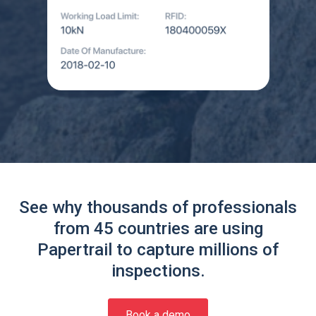
See why thousands of professionals
from 45 countries are using
Papertrail to capture millions of
inspections.
Book a demo