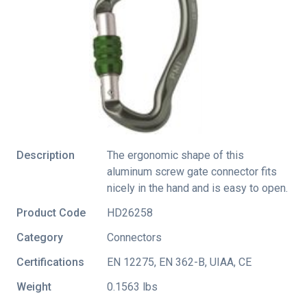
Description
The ergonomic shape of this
aluminum screw gate connector fits
nicely in the hand and is easy to open.
Product Code
HD26258
Category
Connectors
Certifications
EN 12275
,
EN 362-B
,
UIAA
,
CE
Weight
0.1563 lbs