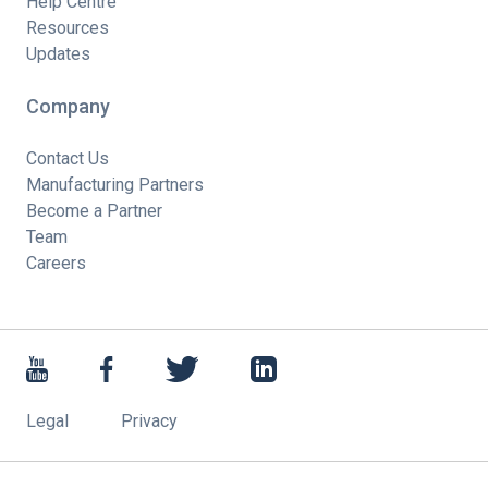
Help Centre
Resources
Updates
Company
Contact Us
Manufacturing Partners
Become a Partner
Team
Careers
Legal
Privacy