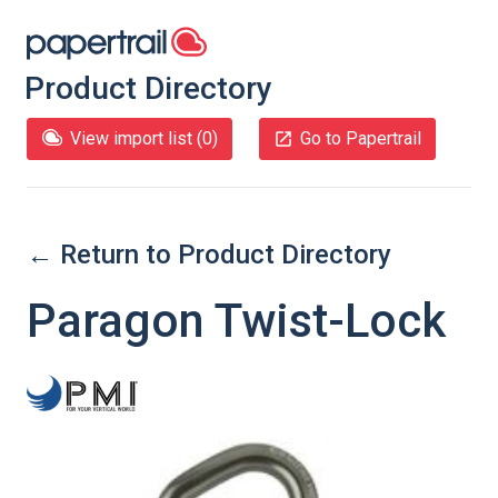
Product Directory
View import list (
0
)
Go to Papertrail
← Return to Product Directory
Paragon Twist-Lock