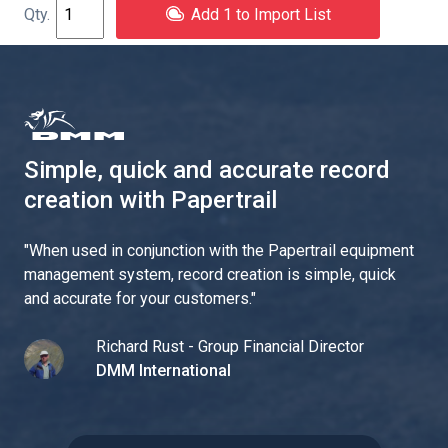
Add 1 to Import List
Simple, quick and accurate record
creation with Papertrail
"
When used in conjunction with the Papertrail equipment
management system, record creation is simple, quick
and accurate for your customers.
"
Richard Rust - Group Financial Director
DMM International