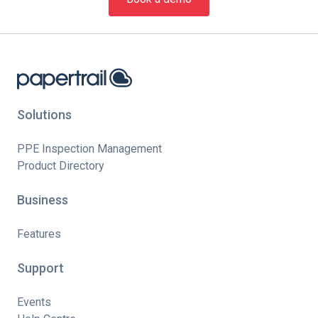
Solutions
PPE Inspection Management
Product Directory
Business
Features
Support
Events