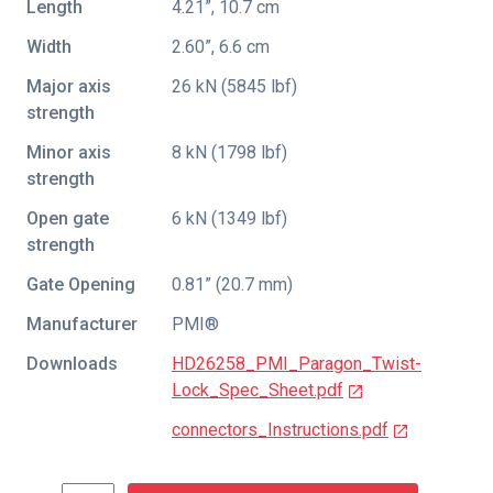
Length
4.21”, 10.7 cm
Width
2.60”, 6.6 cm
Major axis
26 kN (5845 lbf)
strength
Minor axis
8 kN (1798 lbf)
strength
Open gate
6 kN (1349 lbf)
strength
Gate Opening
0.81” (20.7 mm)
Manufacturer
PMI®
Downloads
HD26258_PMI_Paragon_Twist-
Lock_Spec_Sheet.pdf
connectors_Instructions.pdf