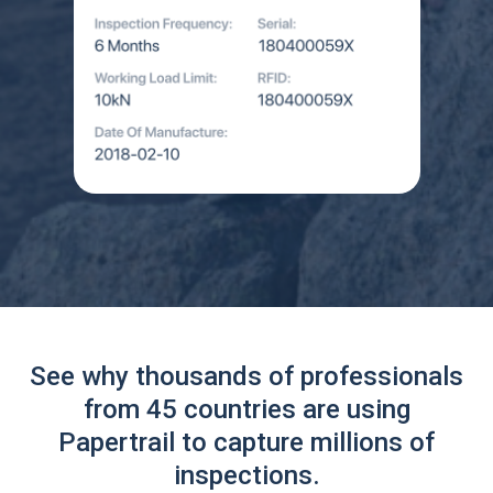
See why thousands of professionals
from 45 countries are using
Papertrail to capture millions of
inspections.