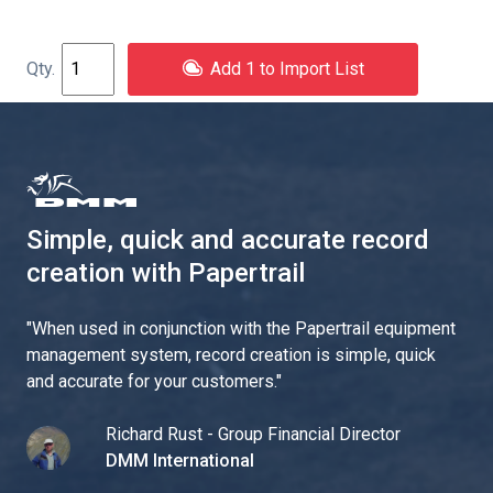
Add 1 to Import List
Simple, quick and accurate record
creation with Papertrail
"
When used in conjunction with the Papertrail equipment
management system, record creation is simple, quick
and accurate for your customers.
"
Richard Rust - Group Financial Director
DMM International