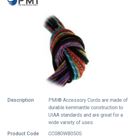
Description
PMI® Accessory Cords are made of
durable kernmantle construction to
UIAA standards and are great for a
wide variety of uses.
Product Code
CC080WB050S