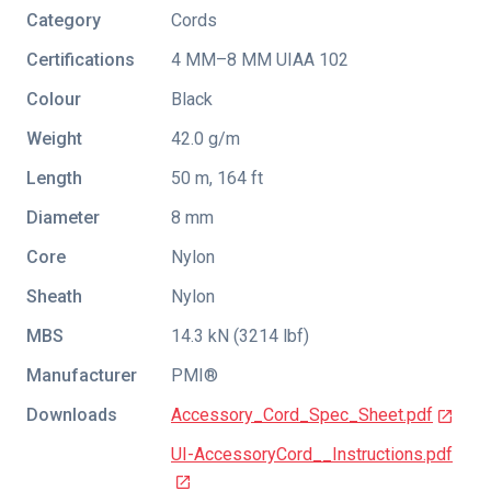
Category
Cords
Certifications
4 MM–8 MM UIAA 102
Colour
Black
Weight
42.0 g/m
Length
50 m, 164 ft
Diameter
8 mm
Core
Nylon
Sheath
Nylon
MBS
14.3 kN (3214 lbf)
Manufacturer
PMI®
Downloads
Accessory_Cord_Spec_Sheet.pdf
UI-AccessoryCord__Instructions.pdf