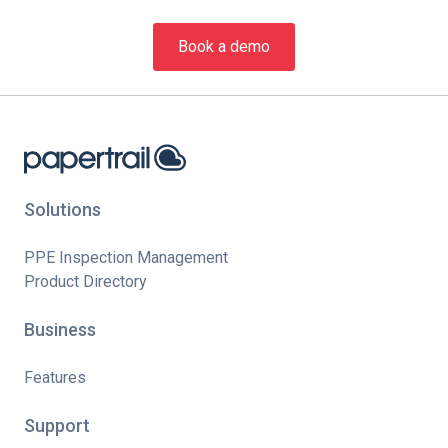
Book a demo
Solutions
PPE Inspection Management
Product Directory
Business
Features
Support