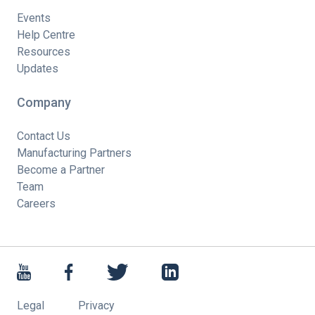
Events
Help Centre
Resources
Updates
Company
Contact Us
Manufacturing Partners
Become a Partner
Team
Careers
Legal
Privacy