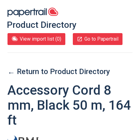
Product Directory
View import list (
0
)
Go to Papertrail
← Return to Product Directory
Accessory Cord 8
mm, Black 50 m, 164
ft