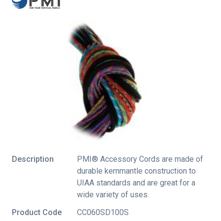
Description
PMI® Accessory Cords are made of
durable kernmantle construction to
UIAA standards and are great for a
wide variety of uses.
Product Code
CC060SD100S