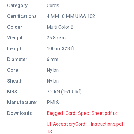
Category
Cords
Certifications
4 MM–8 MM UIAA 102
Colour
Multi Color B
Weight
25.8 g/m
Length
100 m, 328 ft
Diameter
6 mm
Core
Nylon
Sheath
Nylon
MBS
7.2 kN (1619 lbf)
Manufacturer
PMI®
Downloads
Bagged_Cord_Spec_Sheet.pdf
UI-AccessoryCord__Instructions.pdf