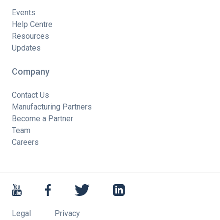
Events
Help Centre
Resources
Updates
Company
Contact Us
Manufacturing Partners
Become a Partner
Team
Careers
Legal
Privacy