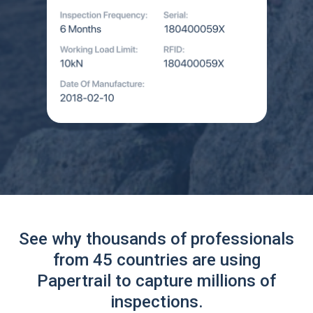
See why thousands of professionals
from 45 countries are using
Papertrail to capture millions of
inspections.