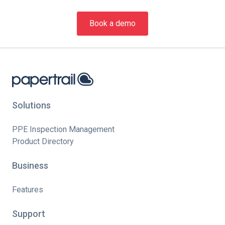
Book a demo
Solutions
PPE Inspection Management
Product Directory
Business
Features
Support