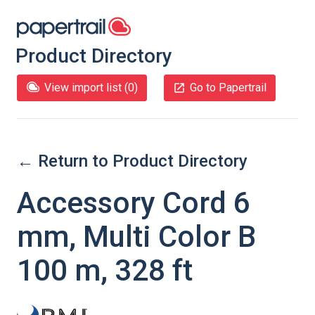
Product Directory
View import list (
0
)
Go to Papertrail
← Return to Product Directory
Accessory Cord 6
mm, Multi Color B
100 m, 328 ft