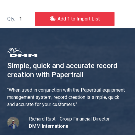
Add 1 to Import List
Simple, quick and accurate record
creation with Papertrail
"
When used in conjunction with the Papertrail equipment
management system, record creation is simple, quick
and accurate for your customers.
"
Richard Rust - Group Financial Director
DMM International