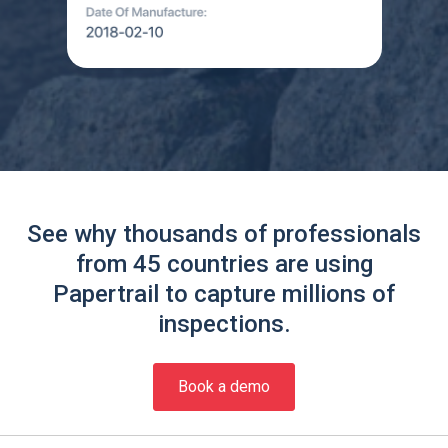
See why thousands of professionals
from 45 countries are using
Papertrail to capture millions of
inspections.
Book a demo