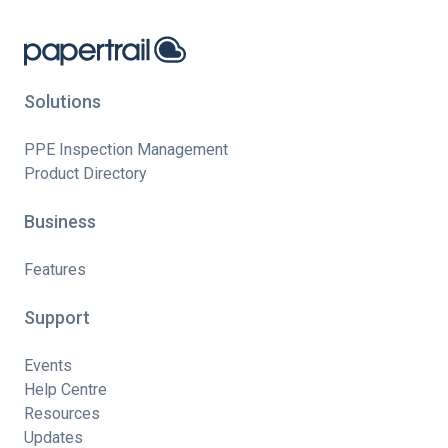
Solutions
PPE Inspection Management
Product Directory
Business
Features
Support
Events
Help Centre
Resources
Updates