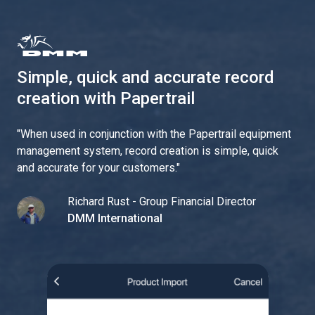
Simple, quick and accurate record
creation with Papertrail
"
When used in conjunction with the Papertrail equipment
management system, record creation is simple, quick
and accurate for your customers.
"
Richard Rust - Group Financial Director
DMM International