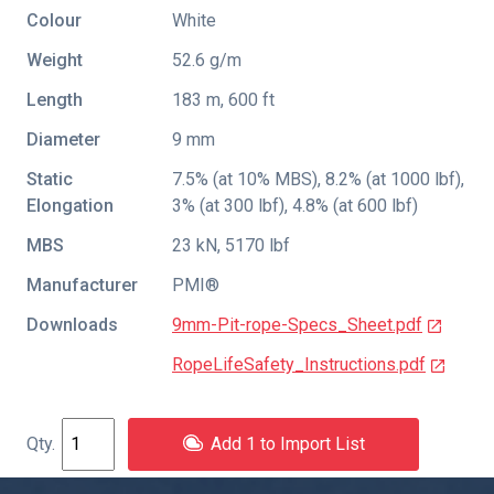
Colour
White
Weight
52.6 g/m
Length
183 m, 600 ft
Diameter
9 mm
Static
7.5% (at 10% MBS), 8.2% (at 1000 lbf),
Elongation
3% (at 300 lbf), 4.8% (at 600 lbf)
MBS
23 kN, 5170 lbf
Manufacturer
PMI®
Downloads
9mm-Pit-rope-Specs_Sheet.pdf
RopeLifeSafety_Instructions.pdf
Add 1 to Import List