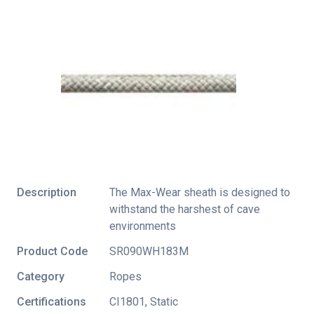
Description
The Max-Wear sheath is designed to
withstand the harshest of cave
environments
Product Code
SR090WH183M
Category
Ropes
Certifications
CI1801
,
Static