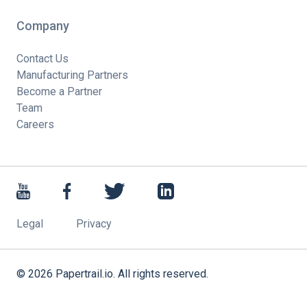
Company
Contact Us
Manufacturing Partners
Become a Partner
Team
Careers
Legal
Privacy
©
2026
Papertrail.io. All rights reserved.