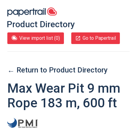
Product Directory
View import list (
0
)
Go to Papertrail
← Return to Product Directory
Max Wear Pit 9 mm
Rope 183 m, 600 ft