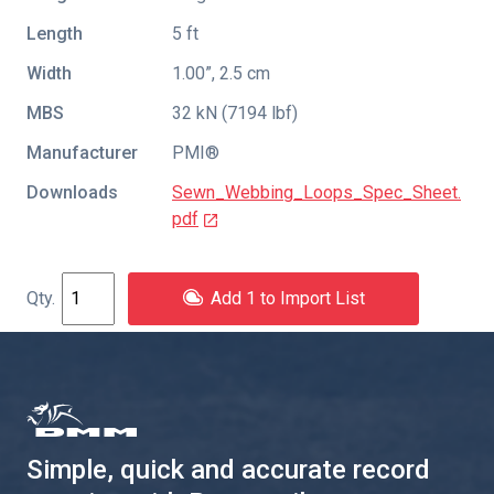
Length
5 ft
Width
1.00”, 2.5 cm
MBS
32 kN (7194 lbf)
Manufacturer
PMI®
Downloads
Sewn_Webbing_Loops_Spec_Sheet.
pdf
Add 1 to Import List
Simple, quick and accurate record