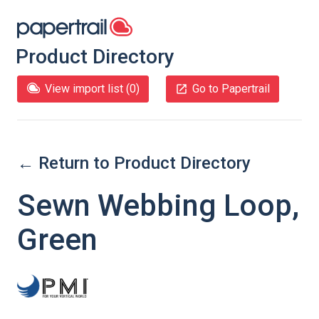
Product Directory
View import list (
0
)
Go to Papertrail
← Return to Product Directory
Sewn Webbing Loop,
Green