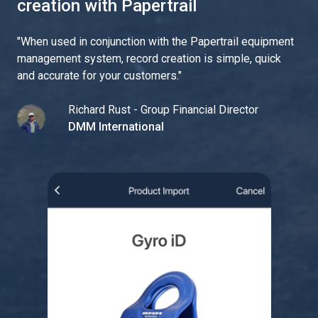
creation with Papertrail
"
When used in conjunction with the Papertrail equipment
management system, record creation is simple, quick
and accurate for your customers.
"
Richard Rust - Group Financial Director
DMM International