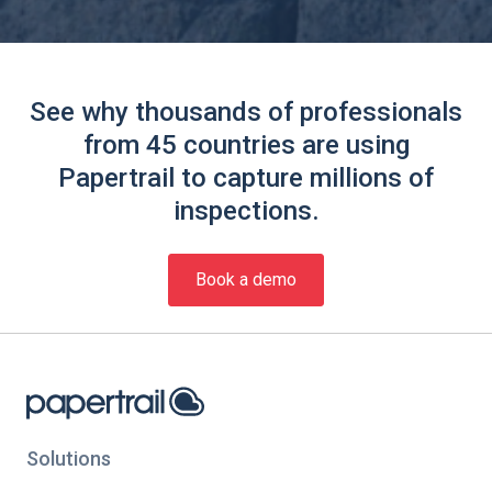
See why thousands of professionals
from 45 countries are using
Papertrail to capture millions of
inspections.
Book a demo
Solutions