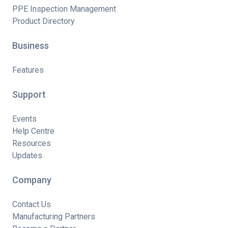
PPE Inspection Management
Product Directory
Business
Features
Support
Events
Help Centre
Resources
Updates
Company
Contact Us
Manufacturing Partners