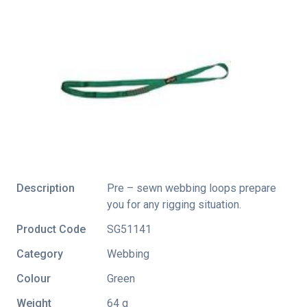
Description
Pre – sewn webbing loops prepare
you for any rigging situation.
Product Code
SG51141
Category
Webbing
Colour
Green
Weight
64 g