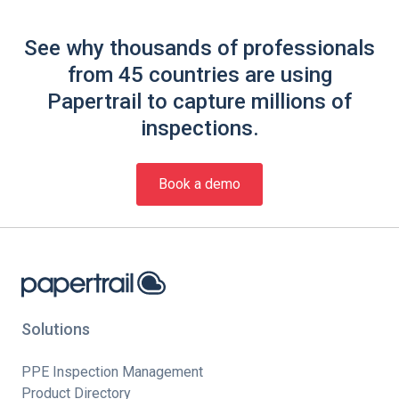
See why thousands of professionals
from 45 countries are using
Papertrail to capture millions of
inspections.
Book a demo
Solutions
PPE Inspection Management
Product Directory