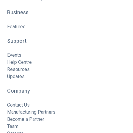
Business
Features
Support
Events
Help Centre
Resources
Updates
Company
Contact Us
Manufacturing Partners
Become a Partner
Team