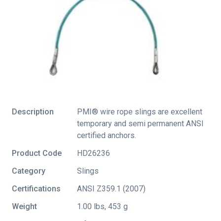
Description
PMI® wire rope slings are excellent
temporary and semi permanent ANSI
certified anchors.
Product Code
HD26236
Category
Slings
Certifications
ANSI Z359.1 (2007)
Weight
1.00 lbs, 453 g