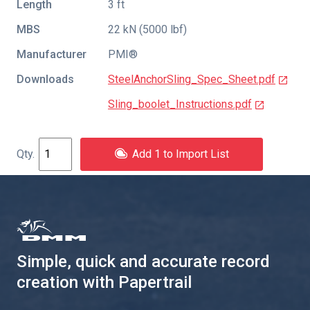
Length
3 ft
MBS
22 kN (5000 lbf)
Manufacturer
PMI®
Downloads
SteelAnchorSling_Spec_Sheet.pdf
Sling_boolet_Instructions.pdf
Add 1 to Import List
Simple, quick and accurate record
creation with Papertrail