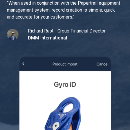
"
When used in conjunction with the Papertrail equipment
management system, record creation is simple, quick
and accurate for your customers.
"
Richard Rust - Group Financial Director
DMM International