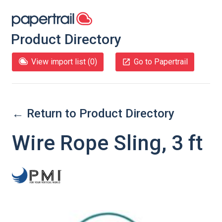
Product Directory
View import list (
0
)
Go to Papertrail
← Return to Product Directory
Wire Rope Sling, 3 ft