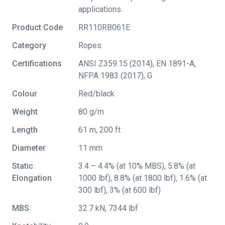
applications.
Product Code
RR110RB061E
Category
Ropes
Certifications
ANSI Z359.15 (2014)
,
EN 1891-A
,
NFPA 1983 (2017)
,
G
Colour
Red/black
Weight
80 g/m
Length
61 m, 200 ft
Diameter
11 mm
Static
3.4 – 4.4% (at 10% MBS), 5.8% (at
Elongation
1000 lbf), 8.8% (at 1800 lbf), 1.6% (at
300 lbf), 3% (at 600 lbf)
MBS
32.7 kN, 7344 lbf