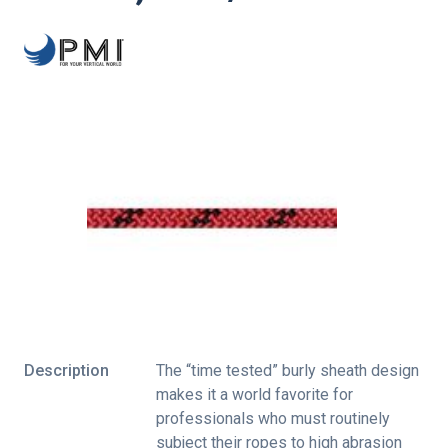
Description
The “time tested” burly sheath design
makes it a world favorite for
professionals who must routinely
subject their ropes to high abrasion