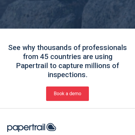
See why thousands of professionals
from 45 countries are using
Papertrail to capture millions of
inspections.
Book a demo