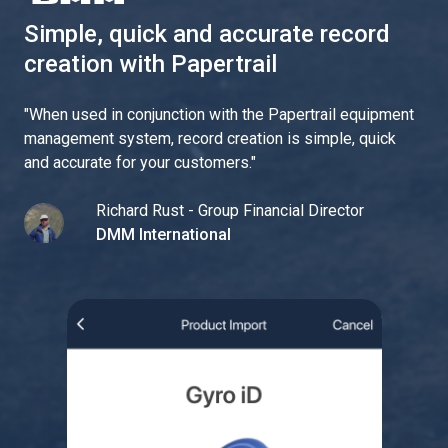
Simple, quick and accurate record
creation with Papertrail
"
When used in conjunction with the Papertrail equipment
management system, record creation is simple, quick
and accurate for your customers.
"
Richard Rust - Group Financial Director
DMM International