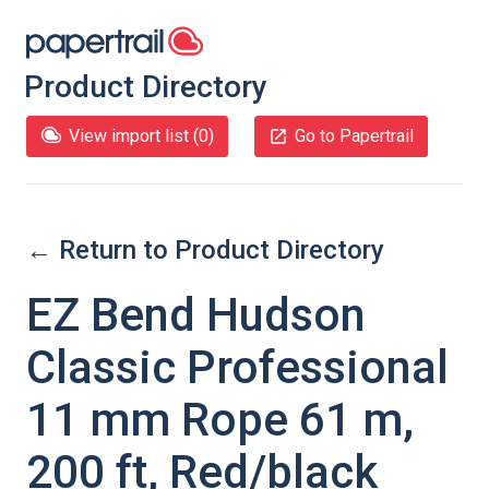
Product Directory
View import list (
0
)
Go to Papertrail
← Return to Product Directory
EZ Bend Hudson
Classic Professional
11 mm Rope 61 m,
200 ft, Red/black