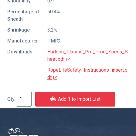
Knotability
0.9
Percentage of
50.4%
Sheath
Shrinkage
3.2%
Manufacturer
PMI®
Downloads
Hudson_Classic_Pro_Prod_Specs_S
heet.pdf
RopeLifeSafety_Instructions_insert.p
df
Add 1 to Import List