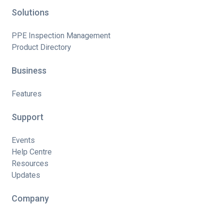
Solutions
PPE Inspection Management
Product Directory
Business
Features
Support
Events
Help Centre
Resources
Updates
Company