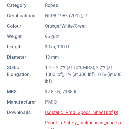
Category
Ropes
Certifications
NFPA 1983 (2012)
,
G
Colour
Orange/White/Green
Weight
96 g/m
Length
30 m, 100 ft
Diameter
13 mm
Static
1.4 – 2.2% (at 10% MBS), 2.2% (at
Elongation
1000 lbf), 1% (at 300 lbf), 1.6% (at 600
lbf)
MBS
32.8 kN, 7388 lbf
Manufacturer
PMI®
Downloads
Isostatic_Prod_Specs_Sheet.pdf
RopeLifeSafety_Instructions_insert.p