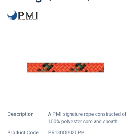
Description
A PMI signature rope constructed of
100% polyester core and sheath
Product Code
PR130OG030PP