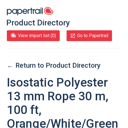
Product Directory
View import list (
0
)
Go to Papertrail
← Return to Product Directory
Isostatic Polyester
13 mm Rope 30 m,
100 ft,
Orange/White/Green