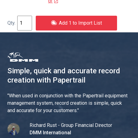
df
Add 1 to Import List
Simple, quick and accurate record
creation with Papertrail
"
When used in conjunction with the Papertrail equipment
management system, record creation is simple, quick
and accurate for your customers.
"
Richard Rust - Group Financial Director
DMM International