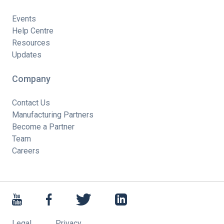
Events
Help Centre
Resources
Updates
Company
Contact Us
Manufacturing Partners
Become a Partner
Team
Careers
Legal
Privacy