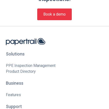
Book a demo
Solutions
PPE Inspection Management
Product Directory
Business
Features
Support