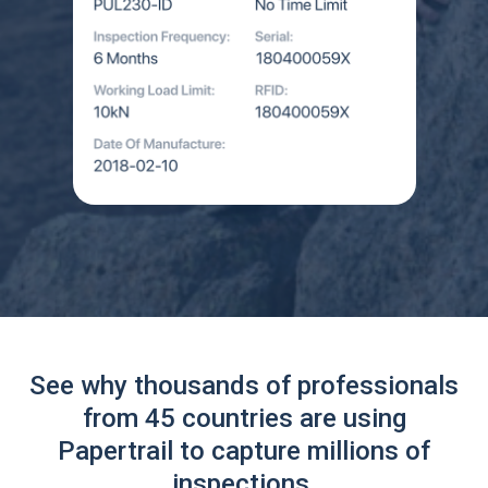
See why thousands of professionals
from 45 countries are using
Papertrail to capture millions of
inspections.