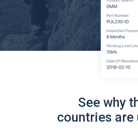
See why t
countries are 