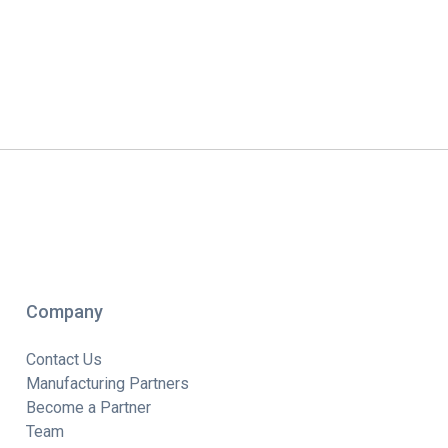
Company
Contact Us
Manufacturing Partners
Become a Partner
Team