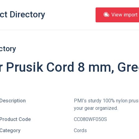
ct Directory
View import l
ctory
r Prusik Cord 8 mm, Gre
Description
PMI’s sturdy 100% nylon prusi
your gear organized.
Product Code
CC080WF050S
Category
Cords