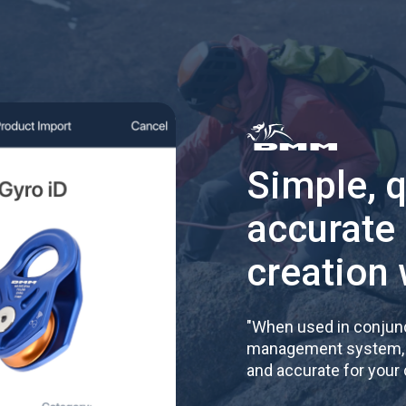
Simple, 
accurate
creation 
"
When used in conjunc
management system, re
and accurate for your