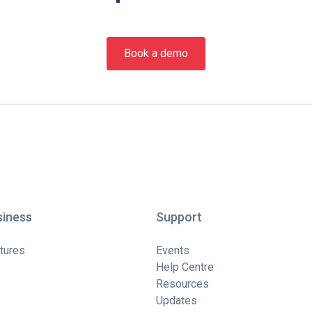
Book a demo
siness
Support
tures
Events
Help Centre
Resources
Updates