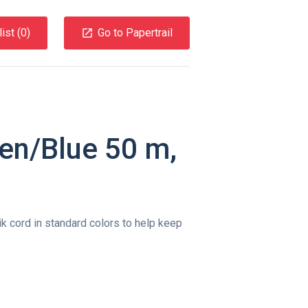
ist (
0
)
Go to Papertrail
en/Blue 50 m,
k cord in standard colors to help keep