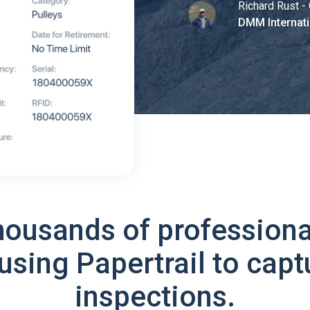
Richard Rust - 
DMM Internati
housands of professiona
using Papertrail to capt
inspections.