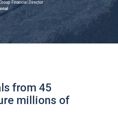
Group Financial Director
onal
ls from 45
ure millions of