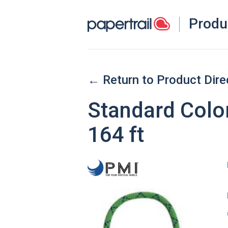
Produ
← Return to Product Dire
Standard Colo
164 ft