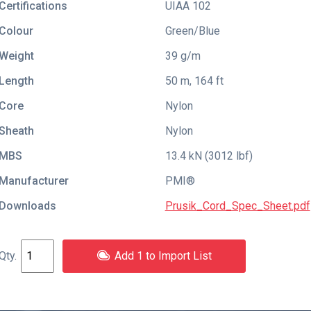
Certifications
UIAA 102
Colour
Green/Blue
Weight
39 g/m
Length
50 m, 164 ft
Core
Nylon
Sheath
Nylon
MBS
13.4 kN (3012 lbf)
Manufacturer
PMI®
Downloads
Prusik_Cord_Spec_Sheet.pdf
Add 1 to Import List