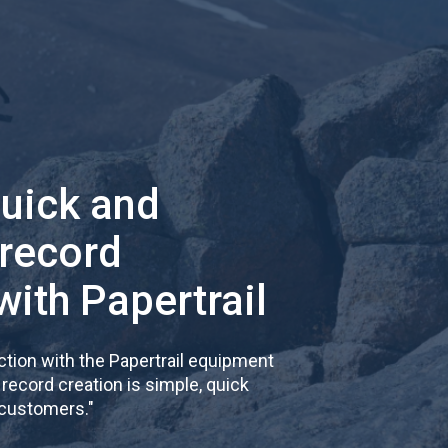
quick and
 record
with Papertrail
tion with the Papertrail equipment
cord creation is simple, quick
 customers.
"