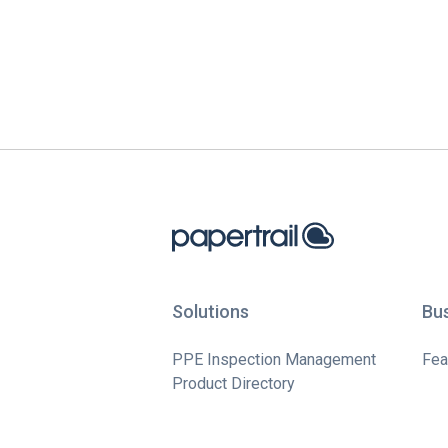
Solutions
Bu
PPE Inspection Management
Fea
Product Directory