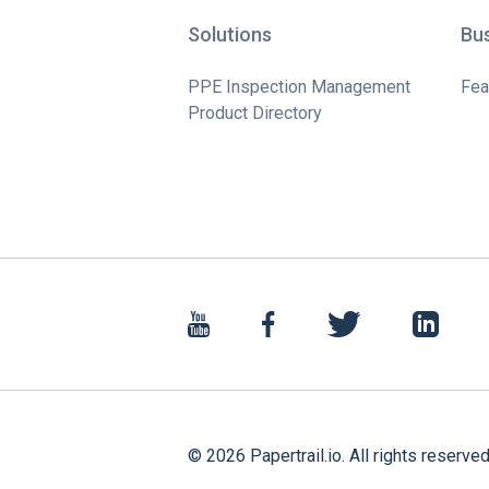
Solutions
Bu
PPE Inspection Management
Fea
Product Directory
©
2026
Papertrail.io. All rights reserved