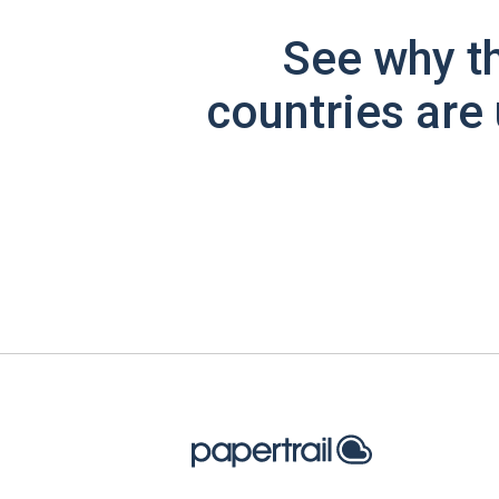
See why t
countries are 