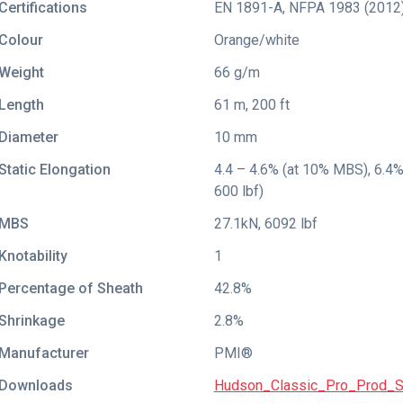
Certifications
EN 1891-A
,
NFPA 1983 (2012
Colour
Orange/white
Weight
66 g/m
Length
61 m, 200 ft
Diameter
10 mm
Static Elongation
4.4 – 4.6% (at 10% MBS), 6.4% (
600 lbf)
MBS
27.1kN, 6092 lbf
Knotability
1
Percentage of Sheath
42.8%
Shrinkage
2.8%
Manufacturer
PMI®
Downloads
Hudson_Classic_Pro_Prod_S