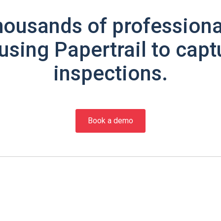
housands of professiona
using Papertrail to capt
inspections.
Book a demo