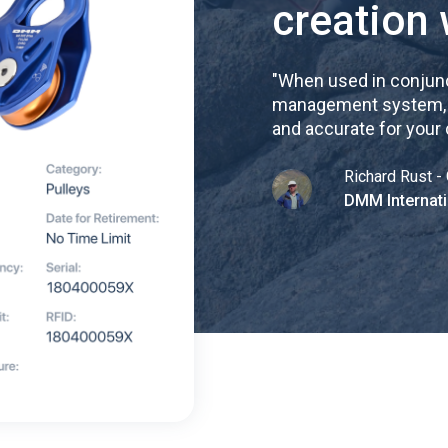
creation 
"
When used in conjunc
management system, re
and accurate for your
Richard Rust - 
DMM Internati