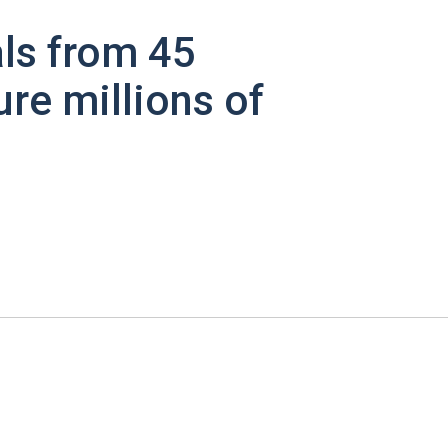
ls from 45
ure millions of