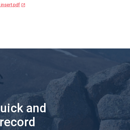
insert.pdf
quick and
 record