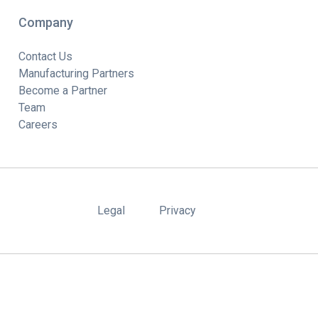
Company
Contact Us
Manufacturing Partners
Become a Partner
Team
Careers
Legal
Privacy