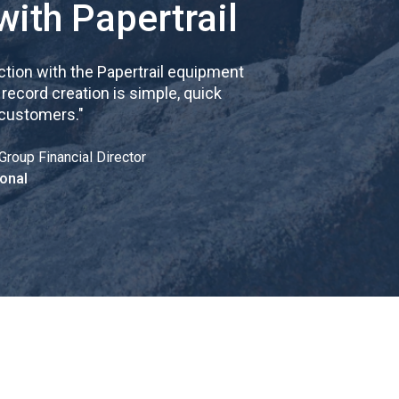
with Papertrail
tion with the Papertrail equipment
cord creation is simple, quick
 customers.
"
Group Financial Director
onal