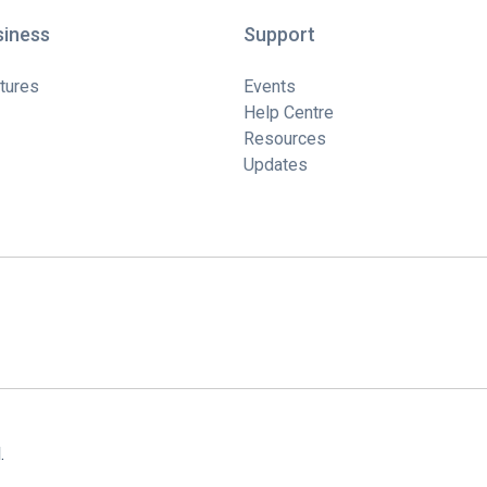
siness
Support
tures
Events
Help Centre
Resources
Updates
.