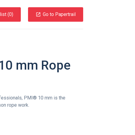
ist (
0
)
Go to Papertrail
l 10 mm Rope
fessionals, PMI® 10 mm is the
son rope work.