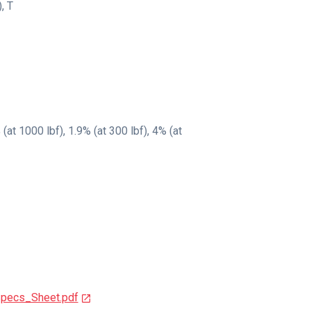
)
,
T
at 1000 lbf), 1.9% (at 300 lbf), 4% (at
pecs_Sheet.pdf