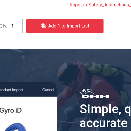
RopeLifeSafety_Instructions_
Add 1 to Import List
Simple, 
accurate