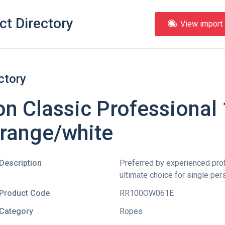
ct Directory
View import l
ctory
n Classic Professiona
Orange/white
Description
Preferred by experienced pro
ultimate choice for single per
Product Code
RR100OW061E
Category
Ropes