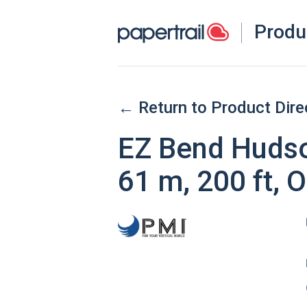
Produ
← Return to Product Dire
EZ Bend Hudso
61 m, 200 ft, 