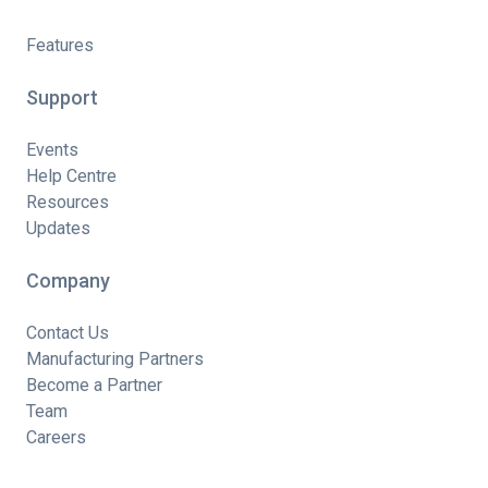
Features
Support
Events
Help Centre
Resources
Updates
Company
Contact Us
Manufacturing Partners
Become a Partner
Team
Careers