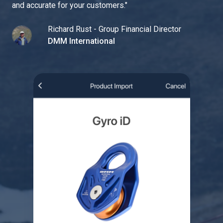
and accurate for your customers.
"
Richard Rust - Group Financial Director
DMM International