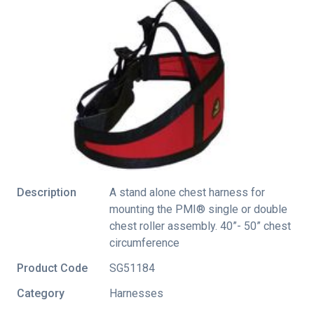
Description
A stand alone chest harness for
mounting the PMI® single or double
chest roller assembly. 40”- 50” chest
circumference
Product Code
SG51184
Category
Harnesses