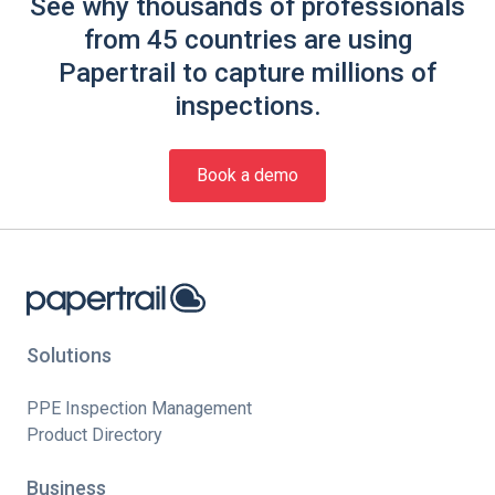
See why thousands of professionals
from 45 countries are using
Papertrail to capture millions of
inspections.
Book a demo
Solutions
PPE Inspection Management
Product Directory
Business