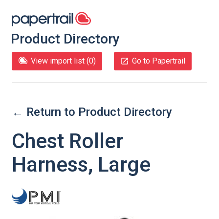
Product Directory
View import list (
0
)
Go to Papertrail
← Return to Product Directory
Chest Roller
Harness, Large