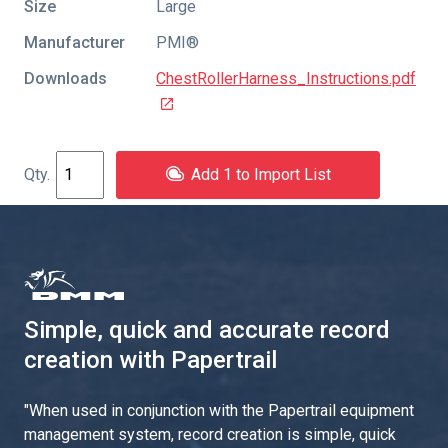
Size
Large
Manufacturer
PMI®
Downloads
ChestRollerHarness_Instructions.pdf
Add 1 to Import List
Simple, quick and accurate record
creation with Papertrail
"
When used in conjunction with the Papertrail equipment
management system, record creation is simple, quick