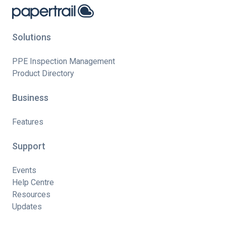
Solutions
PPE Inspection Management
Product Directory
Business
Features
Support
Events
Help Centre
Resources
Updates