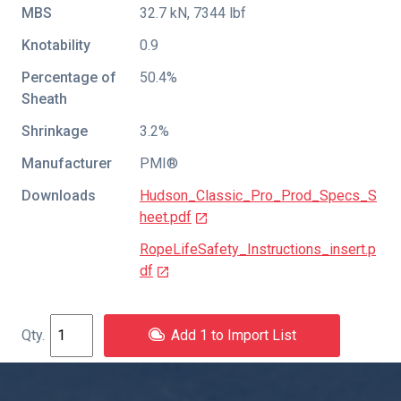
MBS
32.7 kN, 7344 lbf
Knotability
0.9
Percentage of
50.4%
Sheath
Shrinkage
3.2%
Manufacturer
PMI®
Downloads
Hudson_Classic_Pro_Prod_Specs_S
heet.pdf
RopeLifeSafety_Instructions_insert.p
df
Add 1 to Import List