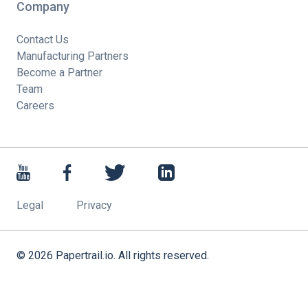
Company
Contact Us
Manufacturing Partners
Become a Partner
Team
Careers
Legal
Privacy
©
2026
Papertrail.io. All rights reserved.