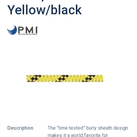
Yellow/black
Description
The “time tested” burly sheath design
makes it a world favorite for