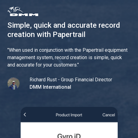
Simple, quick and accurate record
creation with Papertrail
"
When used in conjunction with the Papertrail equipment
management system, record creation is simple, quick
and accurate for your customers.
"
Richard Rust - Group Financial Director
DMM International