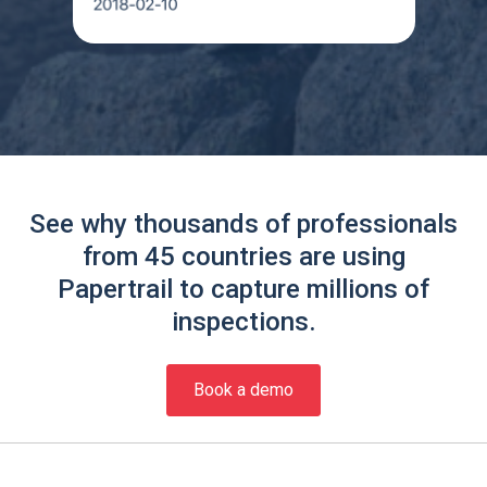
See why thousands of professionals
from 45 countries are using
Papertrail to capture millions of
inspections.
Book a demo