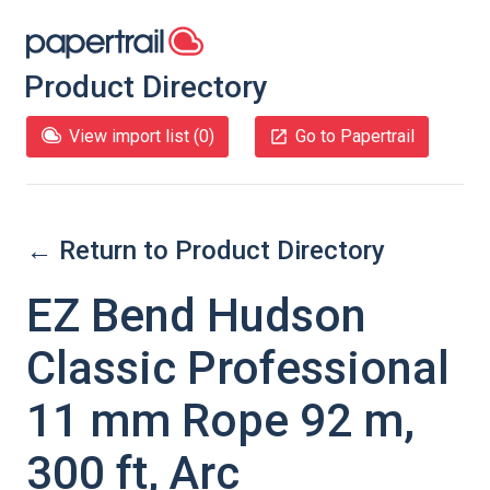
Product Directory
View import list (
0
)
Go to Papertrail
← Return to Product Directory
EZ Bend Hudson
Classic Professional
11 mm Rope 92 m,
300 ft, Arc