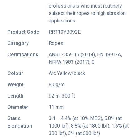
professionals who must routinely
subject their ropes to high abrasion
applications.
Product Code
RR110YB092E
Category
Ropes
Certifications
ANSI Z359.15 (2014)
,
EN 1891-A
,
NFPA 1983 (2017)
,
G
Colour
Arc Yellow/black
Weight
80 g/m
Length
92 m, 300 ft
Diameter
11 mm
Static
3.4 – 4.4% (at 10% MBS), 5.8% (at
Elongation
1000 lbf), 8.8% (at 1800 lbf), 1.6% (at
300 lbf), 3% (at 600 lbf)