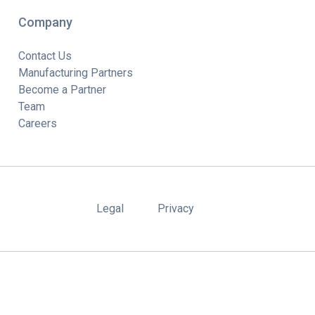
Company
Contact Us
Manufacturing Partners
Become a Partner
Team
Careers
Legal
Privacy