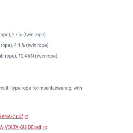
rope), 27 % (twin rope)
 rope), 4.4 % (twin rope)
alf rope), 10.4 kN (twin rope)
multi-type rope for mountaineering, with
RANA-2.pdf
6A-VOLTA-GUIDE.pdf