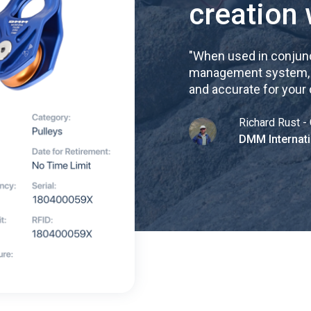
creation 
"
When used in conjunc
management system, re
and accurate for your
Richard Rust - 
DMM Internati