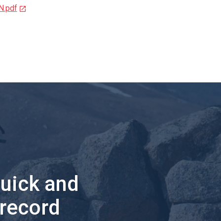
N.pdf
quick and
 record