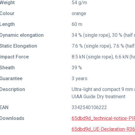
Weight
54 g/m
Colour
orange
Length
60 m
Dynamic elongation
34 % (single rope), 30 % (half 
Static Elongation
7.6 % (single rope), 7.6 % (half
Impact Force
8.5 kN (single rope), 6.6 kN (h
Sheath
39 %
Guarantee
3 years
Description
Ultra-light and compact 9 mm 
UIAA Guide Dry treatment
EAN
3342540106222
Downloads
65dbd9d_technical-notice-PI
65dbd9d_UE-Declaration-R3