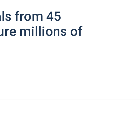
ls from 45
ure millions of