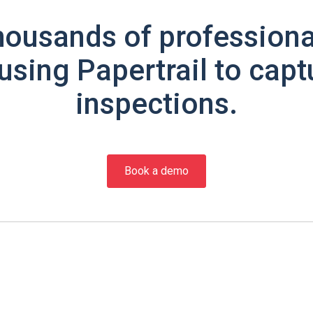
housands of professiona
using Papertrail to capt
inspections.
Book a demo