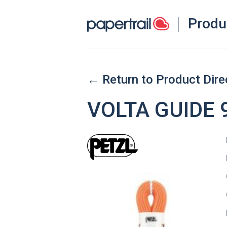
Produ
← Return to Product Dire
VOLTA GUIDE 