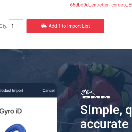
65dbd9d_entretien-cordes_E
Add 1 to Import List
Simple, 
accurate