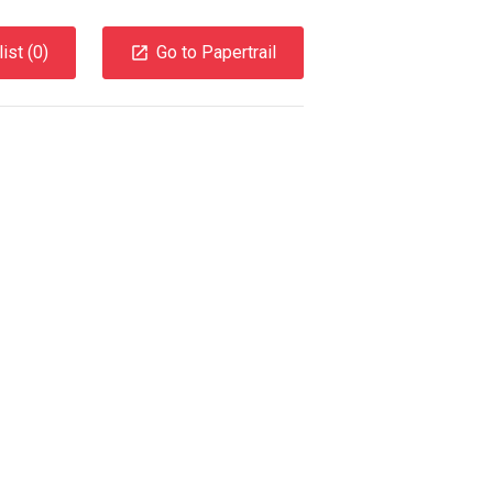
ist (
0
)
Go to Papertrail