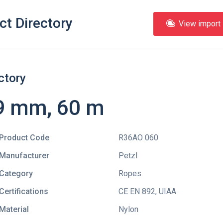
ct Directory
View import l
ctory
9 mm, 60 m
Product Code
R36AO 060
Manufacturer
Petzl
Category
Ropes
Certifications
CE EN 892
,
UIAA
Material
Nylon