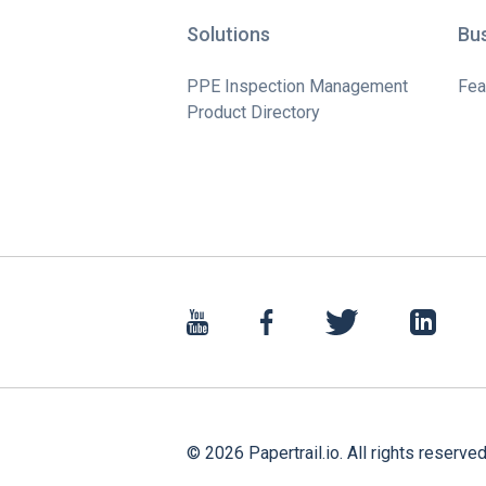
Solutions
Bu
PPE Inspection Management
Fea
Product Directory
©
2026
Papertrail.io. All rights reserved