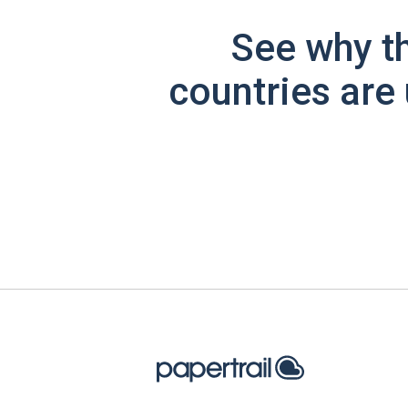
See why t
countries are 