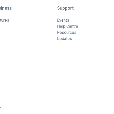
siness
Support
tures
Events
Help Centre
Resources
Updates
.