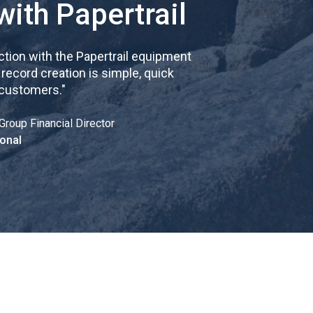
with Papertrail
tion with the Papertrail equipment
cord creation is simple, quick
 customers.
"
Group Financial Director
onal