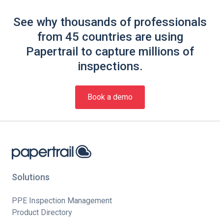
See why thousands of professionals
from 45 countries are using
Papertrail to capture millions of
inspections.
Book a demo
Solutions
PPE Inspection Management
Product Directory