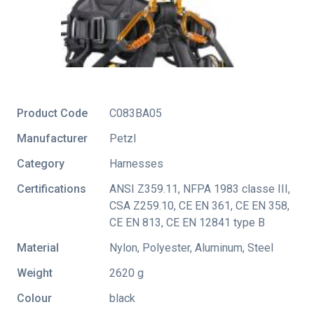
Product Code
C083BA05
Manufacturer
Petzl
Category
Harnesses
Certifications
ANSI Z359.11
,
NFPA 1983 classe III
,
CSA Z259.10
,
CE EN 361
,
CE EN 358
,
CE EN 813
,
CE EN 12841 type B
Material
Nylon, Polyester, Aluminum, Steel
Weight
2620 g
Colour
black