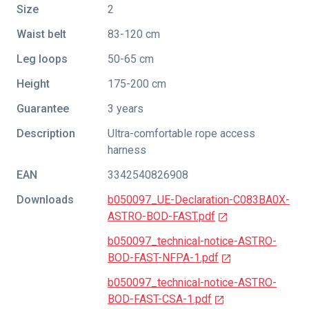
Size
2
Waist belt
83-120 cm
Leg loops
50-65 cm
Height
175-200 cm
Guarantee
3 years
Description
Ultra-comfortable rope access
harness
EAN
3342540826908
Downloads
b050097_UE-Declaration-C083BA0X-
ASTRO-BOD-FAST.pdf
b050097_technical-notice-ASTRO-
BOD-FAST-NFPA-1.pdf
b050097_technical-notice-ASTRO-
BOD-FAST-CSA-1.pdf