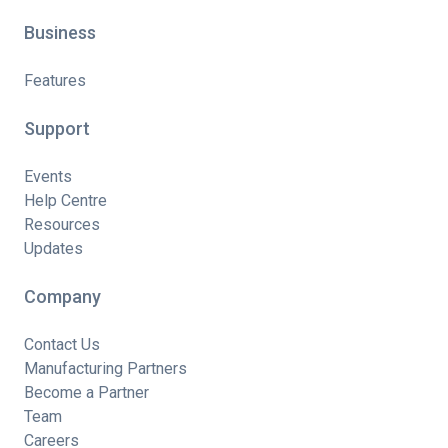
Business
Features
Support
Events
Help Centre
Resources
Updates
Company
Contact Us
Manufacturing Partners
Become a Partner
Team
Careers