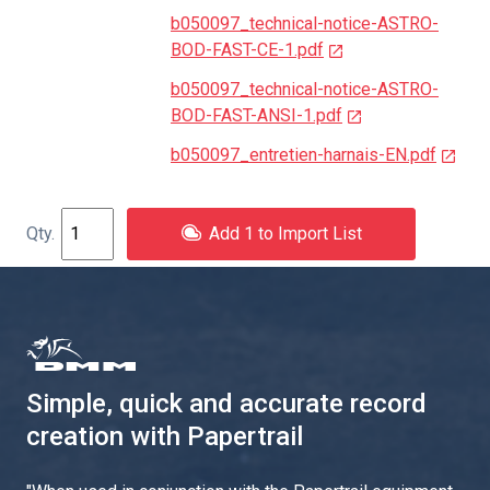
b050097_technical-notice-ASTRO-
BOD-FAST-CE-1.pdf
b050097_technical-notice-ASTRO-
BOD-FAST-ANSI-1.pdf
b050097_entretien-harnais-EN.pdf
Add 1 to Import List
Simple, quick and accurate record
creation with Papertrail