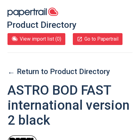
Product Directory
View import list (
0
)
Go to Papertrail
← Return to Product Directory
ASTRO BOD FAST
international version
2 black