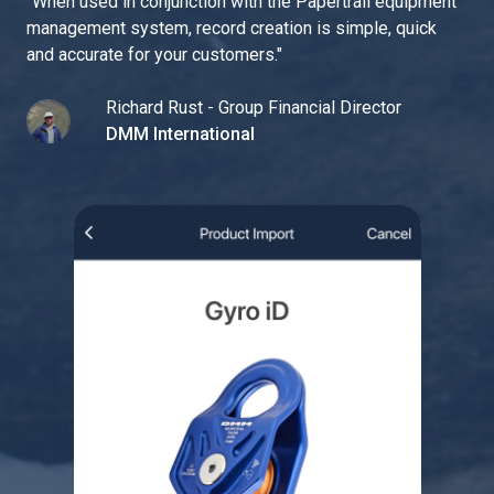
"
When used in conjunction with the Papertrail equipment
management system, record creation is simple, quick
and accurate for your customers.
"
Richard Rust - Group Financial Director
DMM International