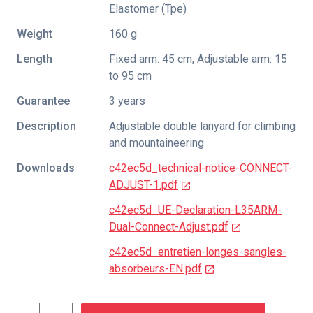
Elastomer (Tpe)
Weight
160 g
Length
Fixed arm: 45 cm, Adjustable arm: 15
to 95 cm
Guarantee
3 years
Description
Adjustable double lanyard for climbing
and mountaineering
Downloads
c42ec5d_technical-notice-CONNECT-
ADJUST-1.pdf
c42ec5d_UE-Declaration-L35ARM-
Dual-Connect-Adjust.pdf
c42ec5d_entretien-longes-sangles-
absorbeurs-EN.pdf