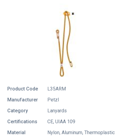
Product Code
L35ARM
Manufacturer
Petzl
Category
Lanyards
Certifications
CE
,
UIAA 109
Material
Nylon, Aluminum, Thermoplastic