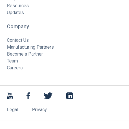
Resources
Updates
Company
Contact Us
Manufacturing Partners
Become a Partner
Team
Careers
Legal
Privacy