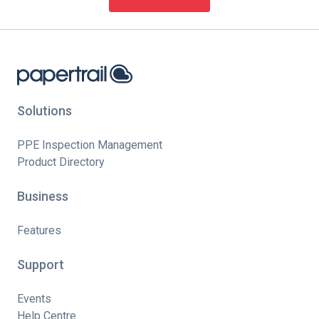
Solutions
PPE Inspection Management
Product Directory
Business
Features
Support
Events
Help Centre