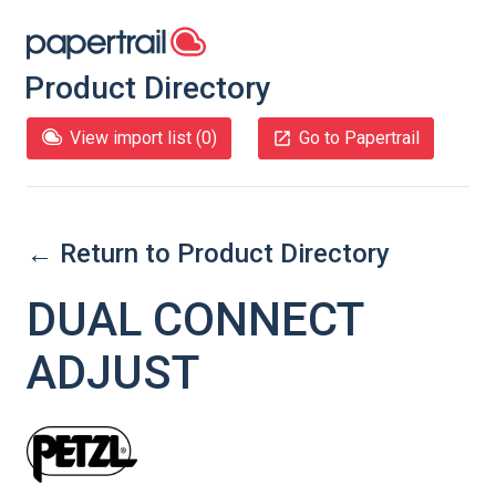
Product Directory
View import list (
0
)
Go to Papertrail
← Return to Product Directory
DUAL CONNECT
ADJUST