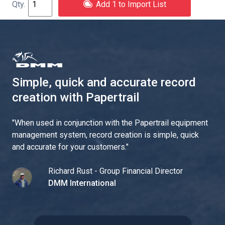
Add 1 to Import List
Simple, quick and accurate record
creation with Papertrail
"
When used in conjunction with the Papertrail equipment
management system, record creation is simple, quick
and accurate for your customers.
"
Richard Rust - Group Financial Director
DMM International