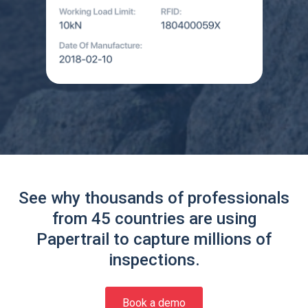
See why thousands of professionals
from 45 countries are using
Papertrail to capture millions of
inspections.
Book a demo