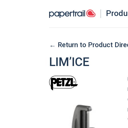
Produ
← Return to Product Dire
LIM’ICE