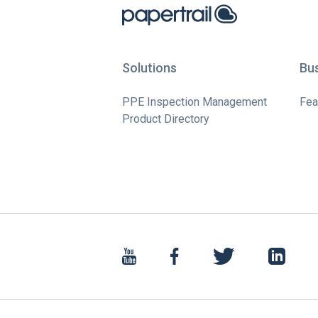
Solutions
Bu
PPE Inspection Management
Fea
Product Directory