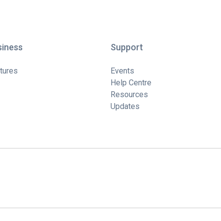
siness
Support
tures
Events
Help Centre
Resources
Updates