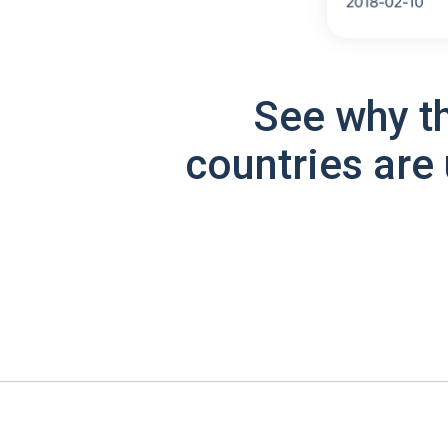
See why t
countries are 