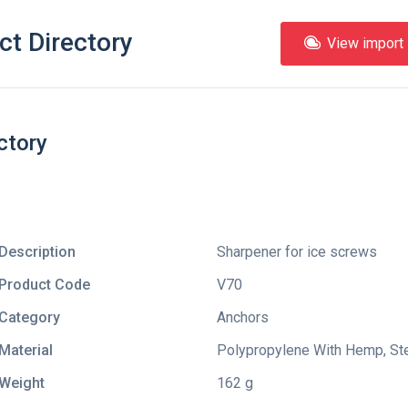
ct Directory
View import l
ctory
Description
Sharpener for ice screws
Product Code
V70
Category
Anchors
Material
Polypropylene With Hemp, Ste
Weight
162 g