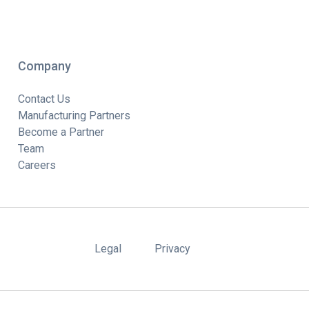
Company
Contact Us
Manufacturing Partners
Become a Partner
Team
Careers
Legal
Privacy