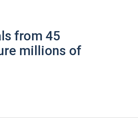
ls from 45
ure millions of