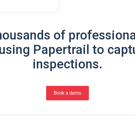
housands of professiona
using Papertrail to capt
inspections.
Book a demo