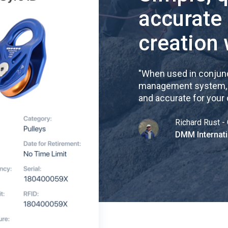
accurate
creation 
"
When used in conjunc
management system, re
and accurate for your
Richard Rust - 
DMM Internati