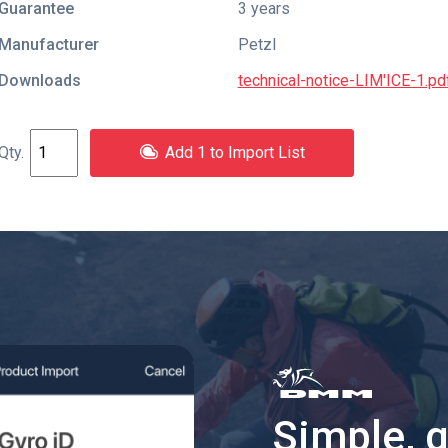
Guarantee
3 years
Manufacturer
Petzl
Downloads
technical-notice-LIM'ICE-1.pd
Add 1 to Import List
Simple, 