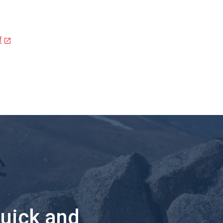
f
quick and