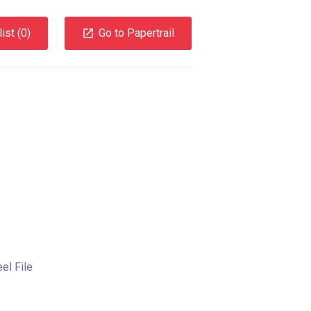
ist (
0
)
Go to Papertrail
el File