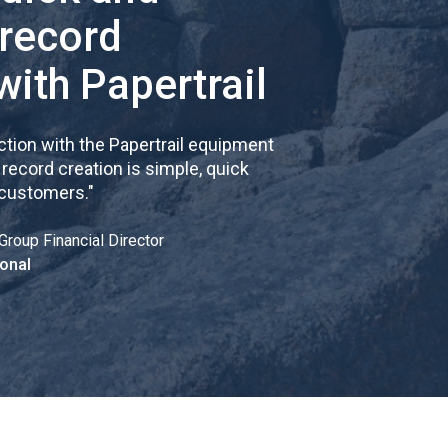
 record
with Papertrail
tion with the Papertrail equipment
cord creation is simple, quick
 customers.
"
Group Financial Director
onal