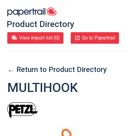
Product Directory
View import list (
0
)
Go to Papertrail
← Return to Product Directory
MULTIHOOK