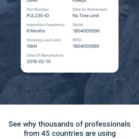
See why thousands of professionals
from 45 countries are using