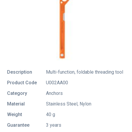
Description
Multi-function, foldable threading tool
Product Code
U002AA00
Category
Anchors
Material
Stainless Steel, Nylon
Weight
40 g
Guarantee
3 years