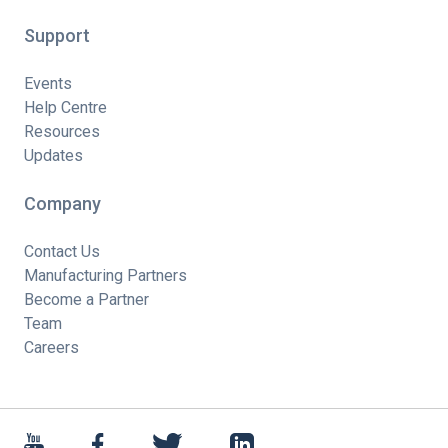
Support
Events
Help Centre
Resources
Updates
Company
Contact Us
Manufacturing Partners
Become a Partner
Team
Careers