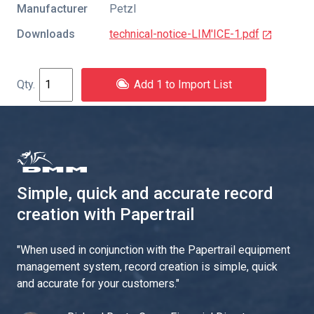
Manufacturer
Petzl
Downloads
technical-notice-LIM'ICE-1.pdf
Add 1 to Import List
Simple, quick and accurate record
creation with Papertrail
"
When used in conjunction with the Papertrail equipment
management system, record creation is simple, quick
and accurate for your customers.
"