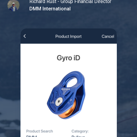
Richard Rust - Group Financial Director
DMM International