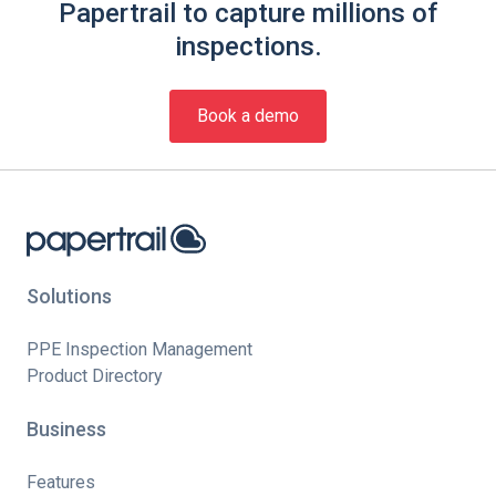
Papertrail to capture millions of
inspections.
Book a demo
Solutions
PPE Inspection Management
Product Directory
Business
Features