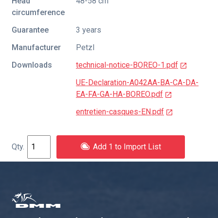
Head
48-58 cm
circumference
Guarantee
3 years
Manufacturer
Petzl
Downloads
technical-notice-BOREO-1.pdf
UE-Declaration-A042AA-BA-CA-DA-
EA-FA-GA-HA-BOREO.pdf
entretien-casques-EN.pdf
Add 1 to Import List