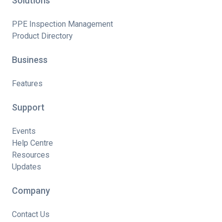
Solutions
PPE Inspection Management
Product Directory
Business
Features
Support
Events
Help Centre
Resources
Updates
Company
Contact Us