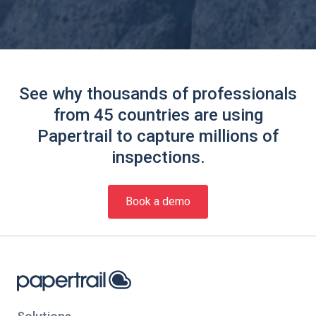
See why thousands of professionals
from 45 countries are using
Papertrail to capture millions of
inspections.
Book a demo