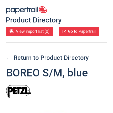
Product Directory
View import list (
0
)
Go to Papertrail
← Return to Product Directory
BOREO S/M, blue