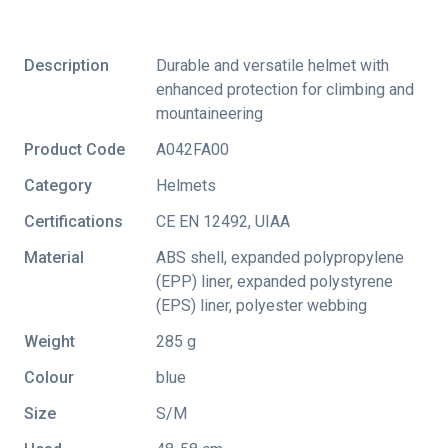
Description
Durable and versatile helmet with
enhanced protection for climbing and
mountaineering
Product Code
A042FA00
Category
Helmets
Certifications
CE EN 12492
,
UIAA
Material
ABS shell, expanded polypropylene
(EPP) liner, expanded polystyrene
(EPS) liner, polyester webbing
Weight
285 g
Colour
blue
Size
S/M