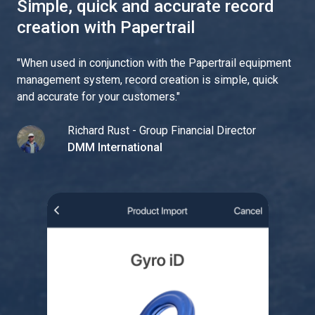
Simple, quick and accurate record
creation with Papertrail
"
When used in conjunction with the Papertrail equipment
management system, record creation is simple, quick
and accurate for your customers.
"
Richard Rust - Group Financial Director
DMM International