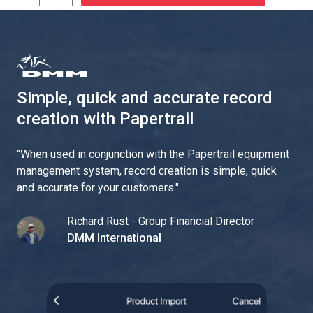
Simple, quick and accurate record
creation with Papertrail
"
When used in conjunction with the Papertrail equipment
management system, record creation is simple, quick
and accurate for your customers.
"
Richard Rust - Group Financial Director
DMM International