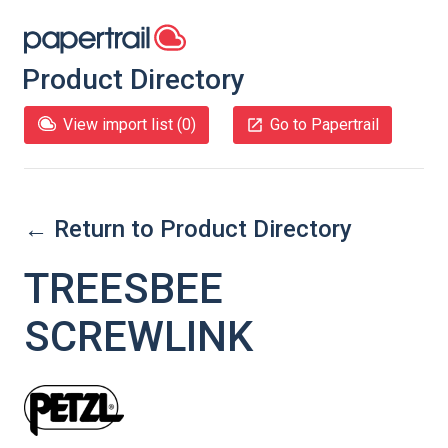
Product Directory
View import list (
0
)
Go to Papertrail
← Return to Product Directory
TREESBEE
SCREWLINK