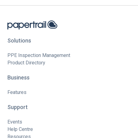
Solutions
PPE Inspection Management
Product Directory
Business
Features
Support
Events
Help Centre
Resources