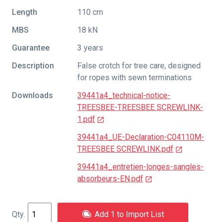
Length
110 cm
MBS
18 kN
Guarantee
3 years
Description
False crotch for tree care, designed
for ropes with sewn terminations
Downloads
39441a4_technical-notice-
TREESBEE-TREESBEE SCREWLINK-
1.pdf
39441a4_UE-Declaration-C04110M-
TREESBEE SCREWLINK.pdf
39441a4_entretien-longes-sangles-
absorbeurs-EN.pdf
Add 1 to Import List