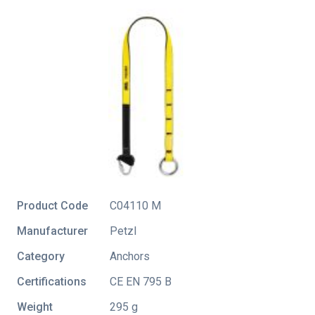
Product Code
C04110 M
Manufacturer
Petzl
Category
Anchors
Certifications
CE EN 795 B
Weight
295 g