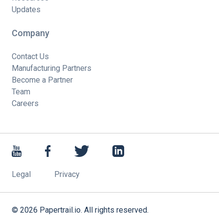
Updates
Company
Contact Us
Manufacturing Partners
Become a Partner
Team
Careers
Legal
Privacy
©
2026
Papertrail.io. All rights reserved.