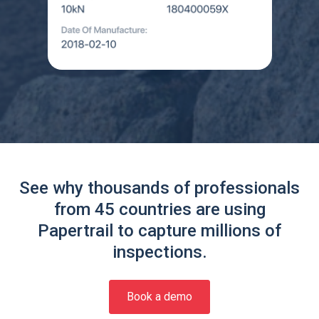
See why thousands of professionals
from 45 countries are using
Papertrail to capture millions of
inspections.
Book a demo