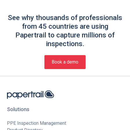
See why thousands of professionals
from 45 countries are using
Papertrail to capture millions of
inspections.
Book a demo
Solutions
PPE Inspection Management