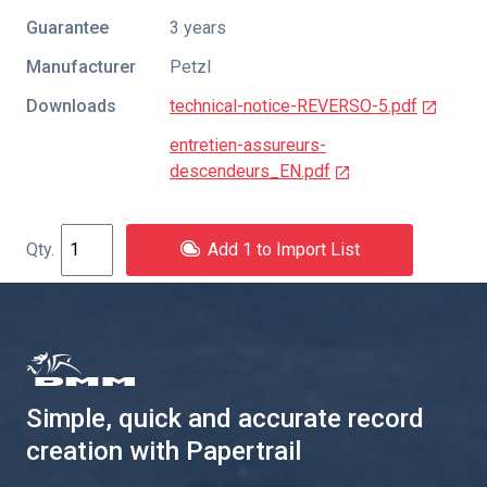
Guarantee
3 years
Manufacturer
Petzl
Downloads
technical-notice-REVERSO-5.pdf
entretien-assureurs-
descendeurs_EN.pdf
Add 1 to Import List
Simple, quick and accurate record
creation with Papertrail