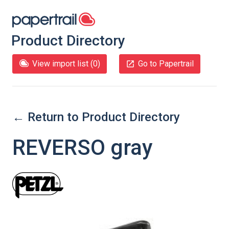
Product Directory
View import list (
0
)
Go to Papertrail
← Return to Product Directory
REVERSO gray