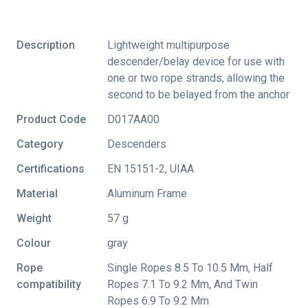
Description
Lightweight multipurpose
descender/belay device for use with
one or two rope strands, allowing the
second to be belayed from the anchor
Product Code
D017AA00
Category
Descenders
Certifications
EN 15151-2
,
UIAA
Material
Aluminum Frame
Weight
57 g
Colour
gray
Rope
Single Ropes 8.5 To 10.5 Mm, Half
compatibility
Ropes 7.1 To 9.2 Mm, And Twin
Ropes 6.9 To 9.2 Mm