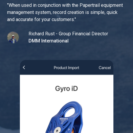
"
When used in conjunction with the Papertrail equipment
management system, record creation is simple, quick
and accurate for your customers.
"
Richard Rust - Group Financial Director
DMM International