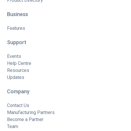
Product Directory
Business
Features
Support
Events
Help Centre
Resources
Updates
Company
Contact Us
Manufacturing Partners
Become a Partner
Team