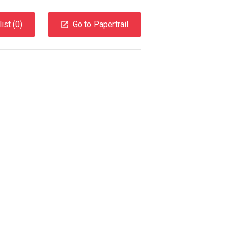
ist (
0
)
Go to Papertrail