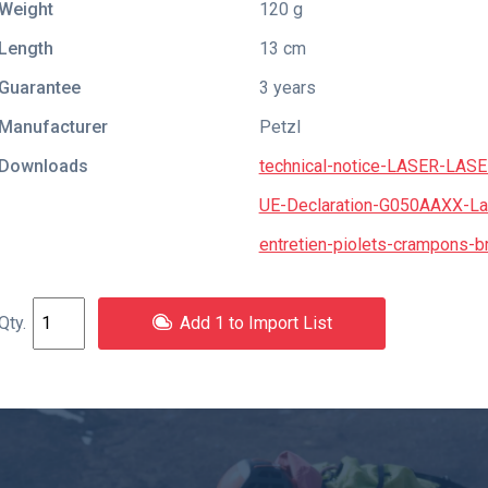
Weight
120 g
Length
13 cm
Guarantee
3 years
Manufacturer
Petzl
Downloads
technical-notice-LASER-LA
UE-Declaration-G050AAXX-La
entretien-piolets-crampons-
Add 1 to Import List