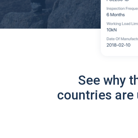
See why t
countries are 