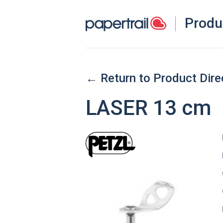
Produ
← Return to Product Dire
LASER 13 cm