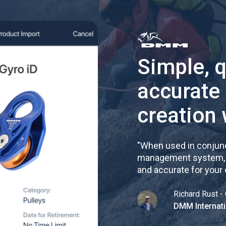
Simple, 
accurate
creation 
"
When used in conjunc
management system, re
and accurate for your
Richard Rust - 
DMM Internati