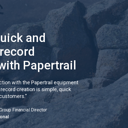
quick and
 record
with Papertrail
tion with the Papertrail equipment
cord creation is simple, quick
 customers.
"
Group Financial Director
onal