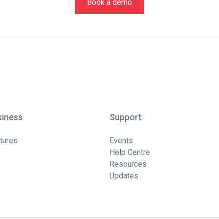
Book a demo
siness
Support
tures
Events
Help Centre
Resources
Updates