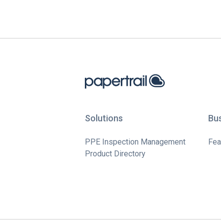
Solutions
Bu
PPE Inspection Management
Fea
Product Directory