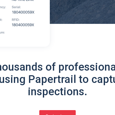
housands of professiona
using Papertrail to capt
inspections.