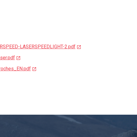
SERSPEED-LASERSPEEDLIGHT-2.pdf
ser.pdf
broches_EN.pdf