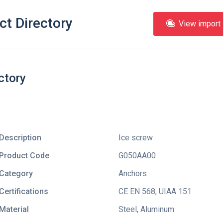
ct Directory
View import l
ctory
Description
Ice screw
Product Code
G050AA00
Category
Anchors
Certifications
CE EN 568
,
UIAA 151
Material
Steel, Aluminum