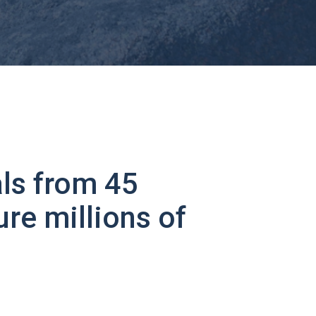
ls from 45
ure millions of