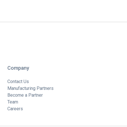
Company
Contact Us
Manufacturing Partners
Become a Partner
Team
Careers