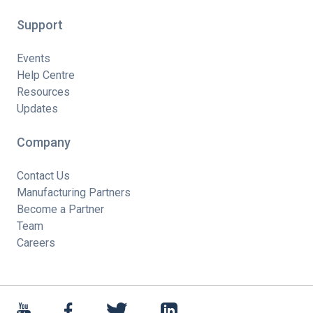
Support
Events
Help Centre
Resources
Updates
Company
Contact Us
Manufacturing Partners
Become a Partner
Team
Careers