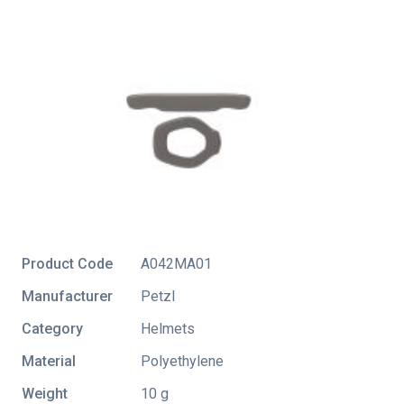
Product Code
A042MA01
Manufacturer
Petzl
Category
Helmets
Material
Polyethylene
Weight
10 g