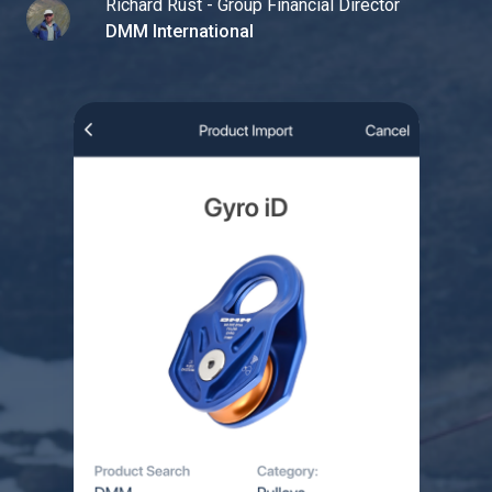
Richard Rust - Group Financial Director
DMM International