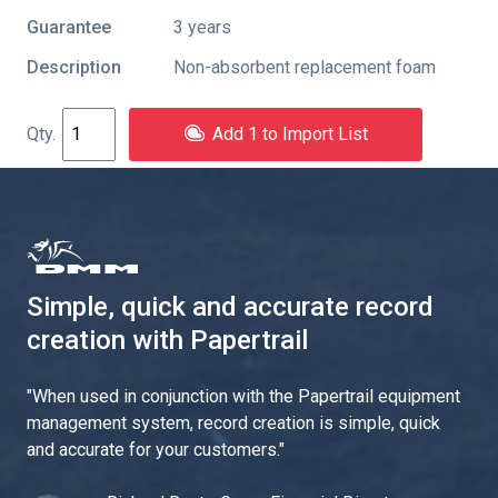
Guarantee
3 years
Description
Non-absorbent replacement foam
Add 1 to Import List
Simple, quick and accurate record
creation with Papertrail
"
When used in conjunction with the Papertrail equipment
management system, record creation is simple, quick
and accurate for your customers.
"