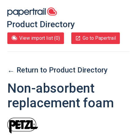
Product Directory
View import list (
0
)
Go to Papertrail
← Return to Product Directory
Non-absorbent
replacement foam