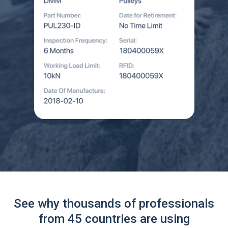
See why thousands of professionals
from 45 countries are using