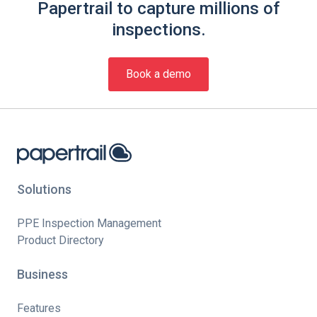
Papertrail to capture millions of
inspections.
Book a demo
Solutions
PPE Inspection Management
Product Directory
Business
Features