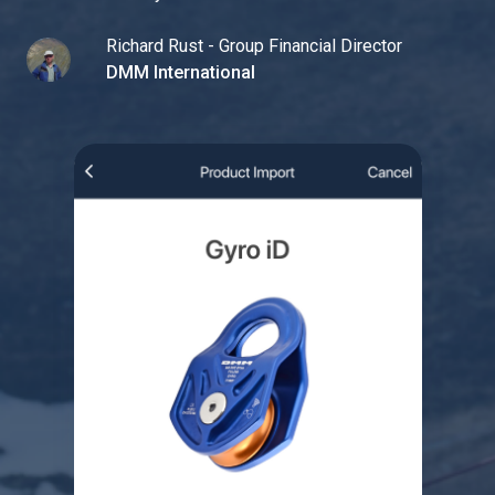
Richard Rust - Group Financial Director
DMM International