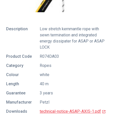
Description
Low stretch kernmantle rope with
sewn termination and integrated
energy dissipater for ASAP or ASAP
LOCK
Product Code
R074DA03
Category
Ropes
Colour
white
Length
40 m
Guarantee
3 years
Manufacturer
Petzl
Downloads
technical-notice-ASAP-AXIS-1.pdf