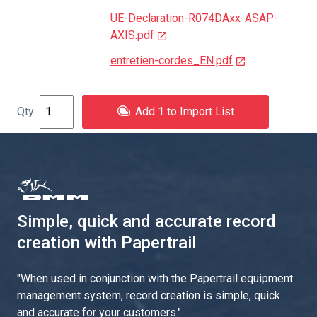
UE-Declaration-R074DAxx-ASAP-
AXIS.pdf
entretien-cordes_EN.pdf
Add 1 to Import List
Simple, quick and accurate record
creation with Papertrail
"
When used in conjunction with the Papertrail equipment
management system, record creation is simple, quick
and accurate for your customers.
"