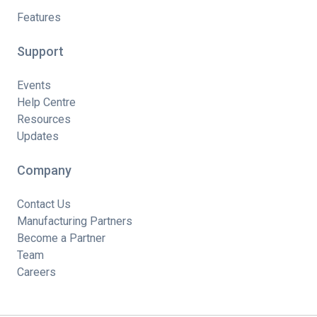
Features
Support
Events
Help Centre
Resources
Updates
Company
Contact Us
Manufacturing Partners
Become a Partner
Team
Careers