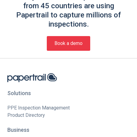
from 45 countries are using
Papertrail to capture millions of
inspections.
Book a demo
Solutions
PPE Inspection Management
Product Directory
Business