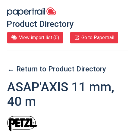
Product Directory
View import list (
0
)
Go to Papertrail
← Return to Product Directory
ASAP'AXIS 11 mm,
40 m