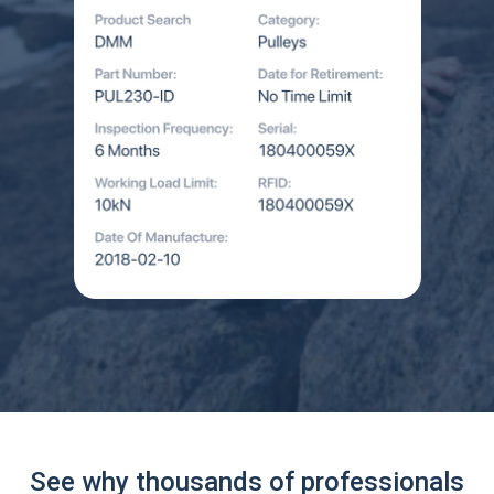
See why thousands of professionals