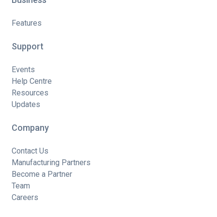
Features
Support
Events
Help Centre
Resources
Updates
Company
Contact Us
Manufacturing Partners
Become a Partner
Team
Careers