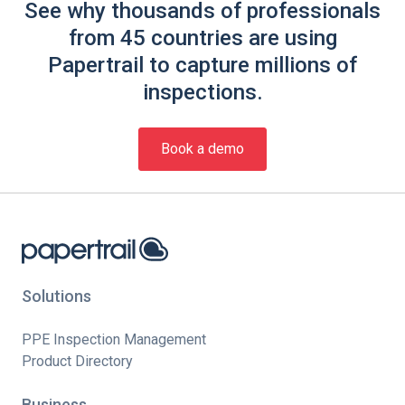
See why thousands of professionals
from 45 countries are using
Papertrail to capture millions of
inspections.
Book a demo
Solutions
PPE Inspection Management
Product Directory
Business