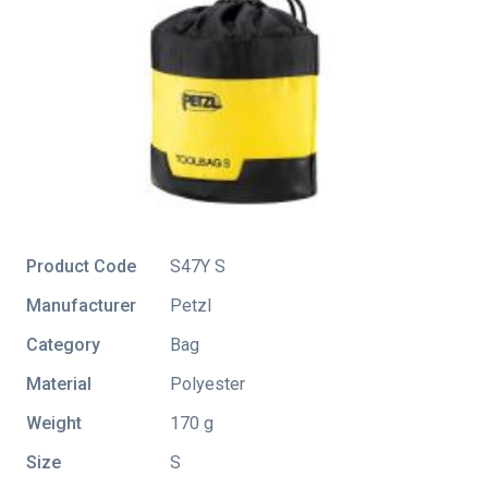
Product Code
S47Y S
Manufacturer
Petzl
Category
Bag
Material
Polyester
Weight
170 g
Size
S