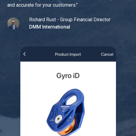
and accurate for your customers.
"
Richard Rust - Group Financial Director
DMM International