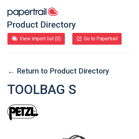
Product Directory
View import list (
0
)
Go to Papertrail
← Return to Product Directory
TOOLBAG S