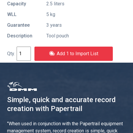
Capacity
2.5 liters
WLL
5 kg
Guarantee
3 years
Description
Tool pouch
Add 1 to Import List
Simple, quick and accurate record
creation with Papertrail
"
When used in conjunction with the Papertrail equipment
management system, record creation is simple, quick