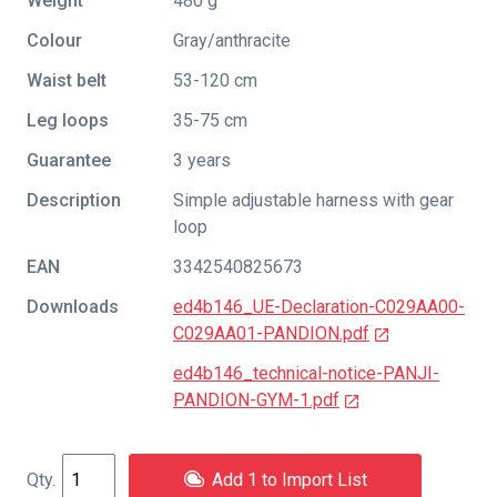
Weight
480 g
Colour
Gray/anthracite
Waist belt
53-120 cm
Leg loops
35-75 cm
Guarantee
3 years
Description
Simple adjustable harness with gear
loop
EAN
3342540825673
Downloads
ed4b146_UE-Declaration-C029AA00-
C029AA01-PANDION.pdf
ed4b146_technical-notice-PANJI-
PANDION-GYM-1.pdf
Add 1 to Import List