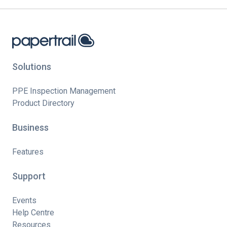
Solutions
PPE Inspection Management
Product Directory
Business
Features
Support
Events
Help Centre
Resources