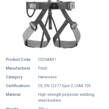
Product Code
C029AA01
Manufacturer
Petzl
Category
Harnesses
Certifications
CE
,
EN 12277 type C
,
UIAA 105
Material
High-strength polyester webbing,
steel buckles