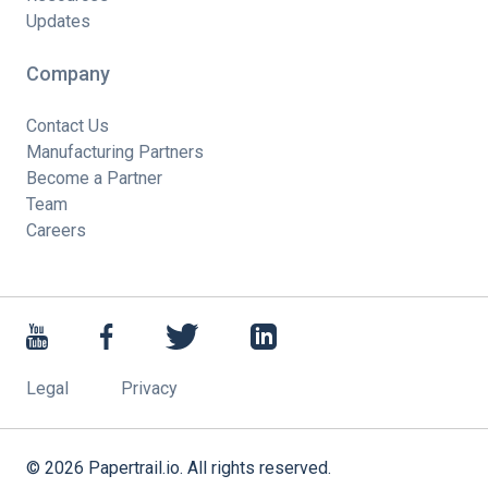
Updates
Company
Contact Us
Manufacturing Partners
Become a Partner
Team
Careers
Legal
Privacy
©
2026
Papertrail.io. All rights reserved.