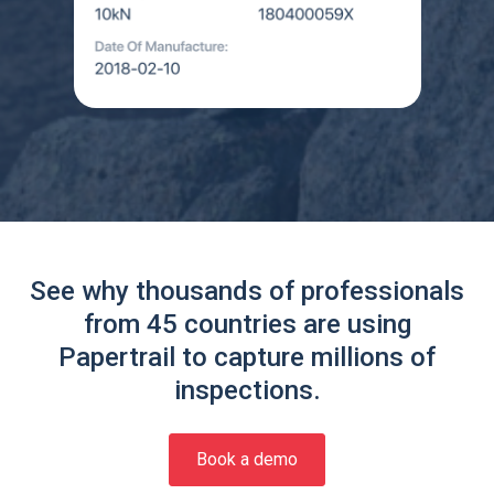
See why thousands of professionals
from 45 countries are using
Papertrail to capture millions of
inspections.
Book a demo