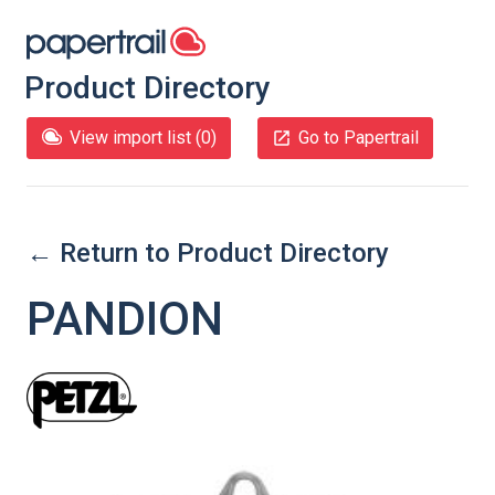
Product Directory
View import list (
0
)
Go to Papertrail
← Return to Product Directory
PANDION