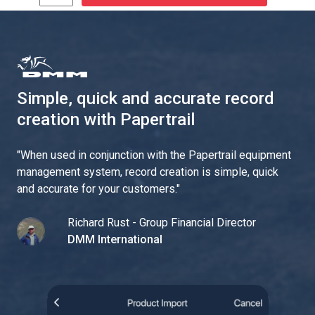
Simple, quick and accurate record
creation with Papertrail
"
When used in conjunction with the Papertrail equipment
management system, record creation is simple, quick
and accurate for your customers.
"
Richard Rust - Group Financial Director
DMM International