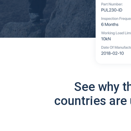
See why t
countries are 