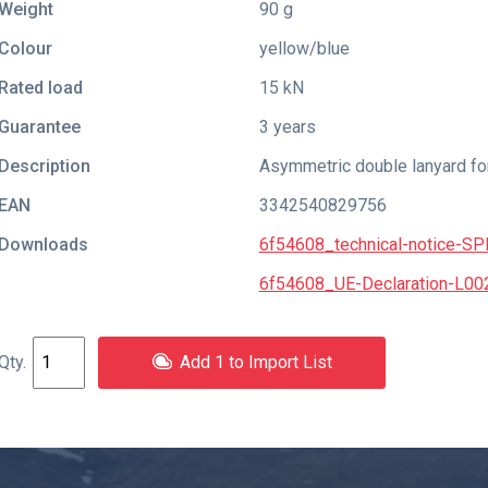
Weight
90 g
Colour
yellow/blue
Rated load
15 kN
Guarantee
3 years
Description
Asymmetric double lanyard fo
EAN
3342540829756
Downloads
6f54608_technical-notice-S
6f54608_UE-Declaration-L00
Add 1 to Import List