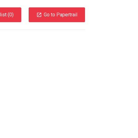
ist (
0
)
Go to Papertrail