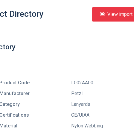
ct Directory
View import l
ctory
Product Code
L002AA00
Manufacturer
Petzl
Category
Lanyards
Certifications
CE/UIAA
Material
Nylon Webbing