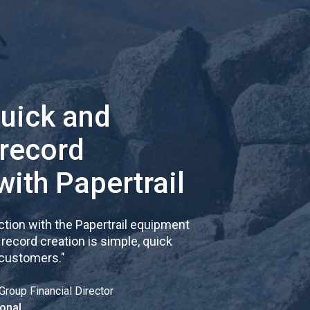
quick and
 record
with Papertrail
tion with the Papertrail equipment
cord creation is simple, quick
 customers.
"
Group Financial Director
onal