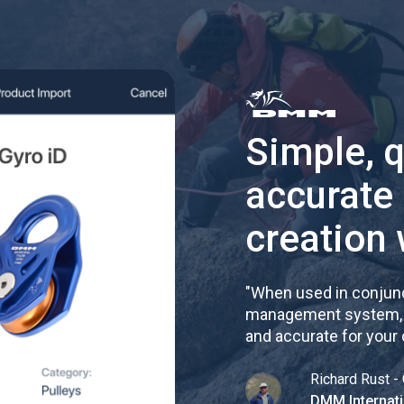
Simple, 
accurate
creation 
"
When used in conjunc
management system, re
and accurate for your
Richard Rust - 
DMM Internati