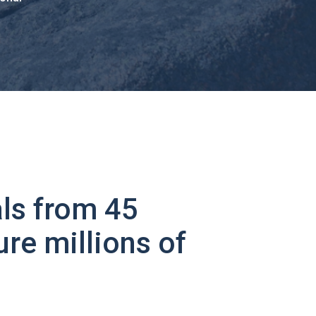
ls from 45
ure millions of