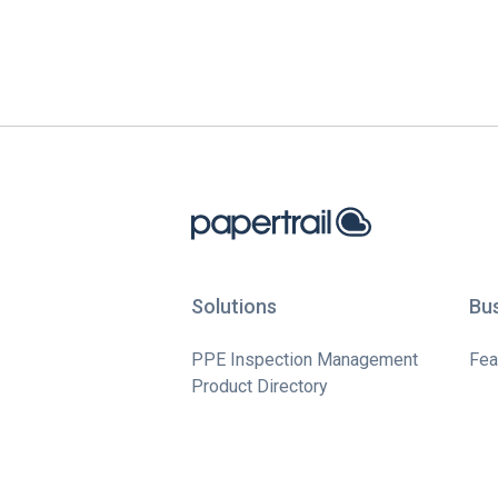
Solutions
Bu
PPE Inspection Management
Fea
Product Directory