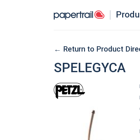
Produ
← Return to Product Dire
SPELEGYCA