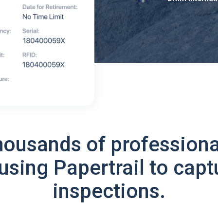
housands of professiona
using Papertrail to capt
inspections.