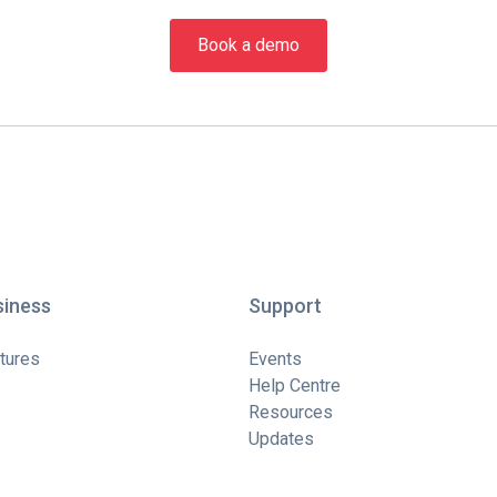
Book a demo
siness
Support
tures
Events
Help Centre
Resources
Updates