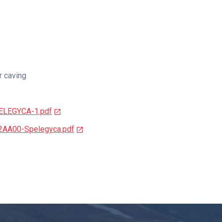
r caving
PELEGYCA-1.pdf
2AA00-Spelegyca.pdf