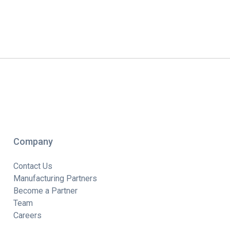
Company
Contact Us
Manufacturing Partners
Become a Partner
Team
Careers