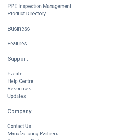
PPE Inspection Management
Product Directory
Business
Features
Support
Events
Help Centre
Resources
Updates
Company
Contact Us
Manufacturing Partners