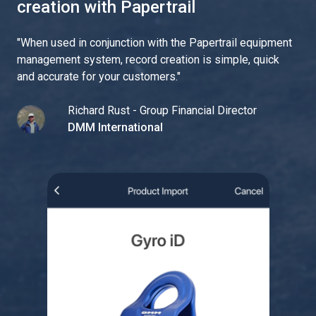
creation with Papertrail
"
When used in conjunction with the Papertrail equipment
management system, record creation is simple, quick
and accurate for your customers.
"
Richard Rust - Group Financial Director
DMM International