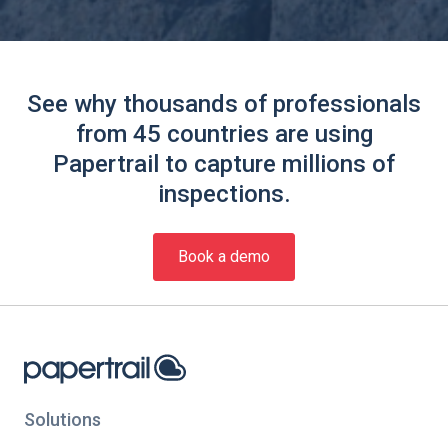
See why thousands of professionals
from 45 countries are using
Papertrail to capture millions of
inspections.
Book a demo
Solutions