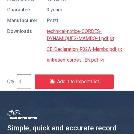
Guarantee
3 years
Manufacturer
Petzl
Downloads
technical-notice-CORDES-
DYNAMIQUES-MAMBO-1.pdf
CE-Declaration-R32A-Mambo.pdf
entretien-cordes_EN.pdf
Add 1 to Import List
Simple, quick and accurate record