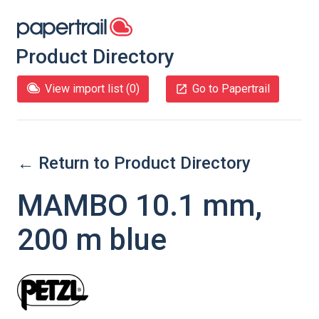
Product Directory
View import list (
0
)
Go to Papertrail
← Return to Product Directory
MAMBO 10.1 mm,
200 m blue