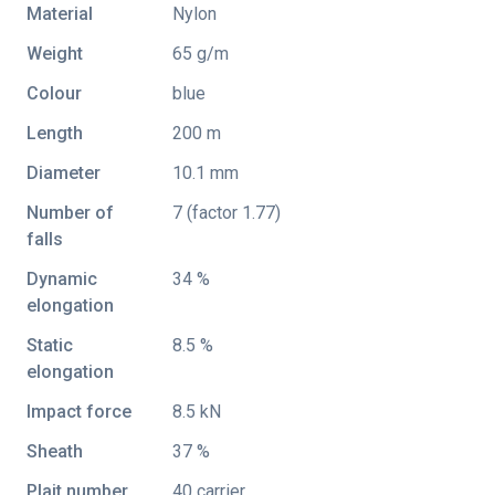
Material
Nylon
Weight
65 g/m
Colour
blue
Length
200 m
Diameter
10.1 mm
Number of
7 (factor 1.77)
falls
Dynamic
34 %
elongation
Static
8.5 %
elongation
Impact force
8.5 kN
Sheath
37 %
Plait number
40 carrier