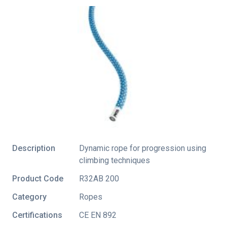
Description
Dynamic rope for progression using
climbing techniques
Product Code
R32AB 200
Category
Ropes
Certifications
CE EN 892