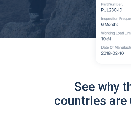
See why t
countries are 