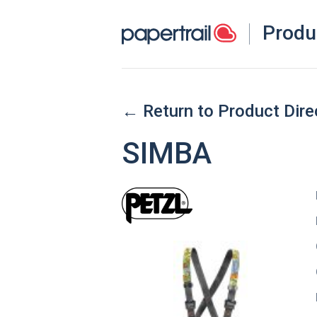
Produ
← Return to Product Dire
SIMBA