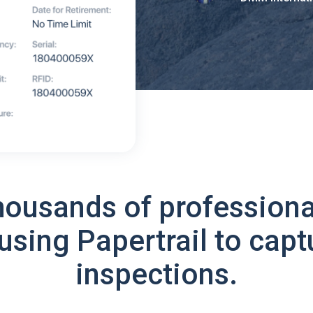
housands of professiona
using Papertrail to capt
inspections.