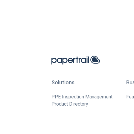
Solutions
Bu
PPE Inspection Management
Fea
Product Directory