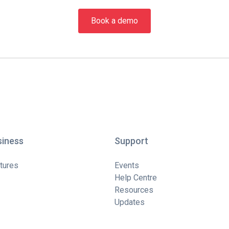
Book a demo
siness
Support
tures
Events
Help Centre
Resources
Updates