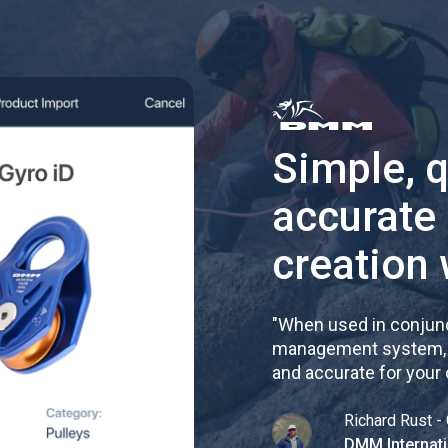
Simple, 
accurate
creation 
"
When used in conjunc
management system, re
and accurate for your
Richard Rust - 
DMM Internati