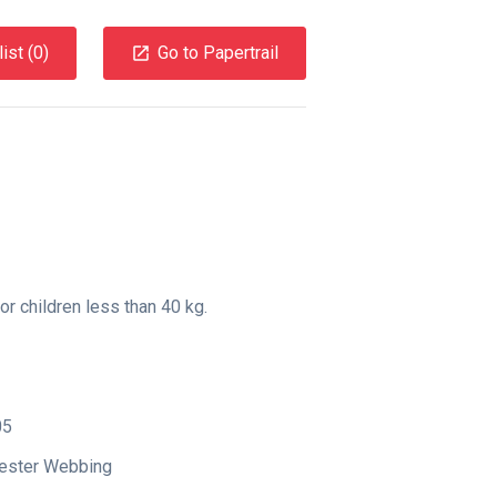
ist (
0
)
Go to Papertrail
or children less than 40 kg.
05
yester Webbing