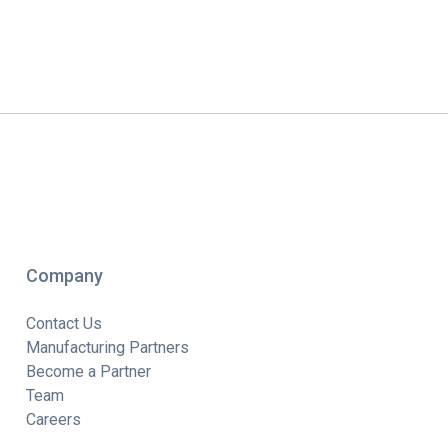
Company
Contact Us
Manufacturing Partners
Become a Partner
Team
Careers