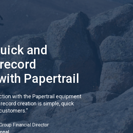
quick and
 record
with Papertrail
tion with the Papertrail equipment
cord creation is simple, quick
 customers.
"
Group Financial Director
onal