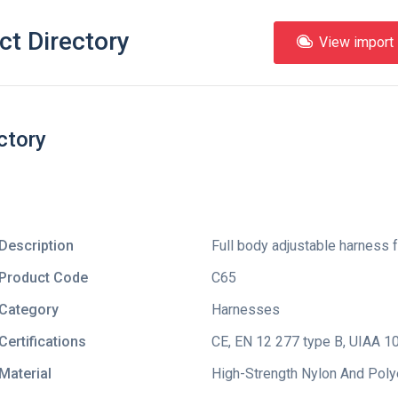
ct Directory
View import l
ctory
Description
Full body adjustable harness f
Product Code
C65
Category
Harnesses
Certifications
CE
,
EN 12 277 type B
,
UIAA 1
Material
High-Strength Nylon And Pol