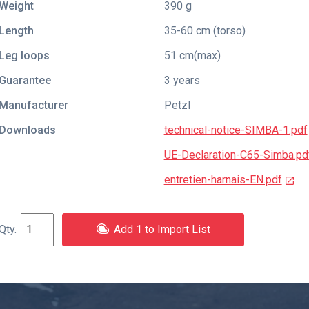
Weight
390 g
Length
35-60 cm (torso)
Leg loops
51 cm(max)
Guarantee
3 years
Manufacturer
Petzl
Downloads
technical-notice-SIMBA-1.pdf
UE-Declaration-C65-Simba.pd
entretien-harnais-EN.pdf
Add 1 to Import List