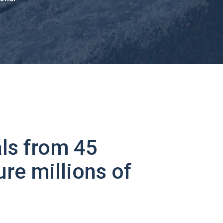
ls from 45
ure millions of