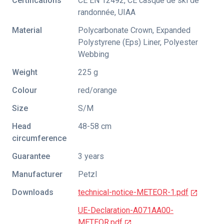
Certifications
CE EN 12492
,
CE casque de ski de
randonnée
,
UIAA
Material
Polycarbonate Crown, Expanded
Polystyrene (Eps) Liner, Polyester
Webbing
Weight
225 g
Colour
red/orange
Size
S/M
Head
48-58 cm
circumference
Guarantee
3 years
Manufacturer
Petzl
Downloads
technical-notice-METEOR-1.pdf
UE-Declaration-A071AA00-
METEOR.pdf