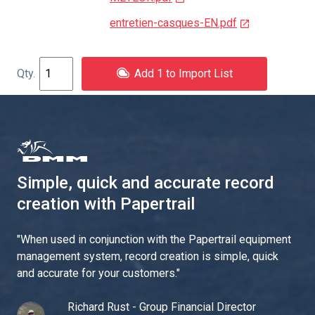
entretien-casques-EN.pdf
Add 1 to Import List
Simple, quick and accurate record
creation with Papertrail
"
When used in conjunction with the Papertrail equipment
management system, record creation is simple, quick
and accurate for your customers.
"
Richard Rust - Group Financial Director