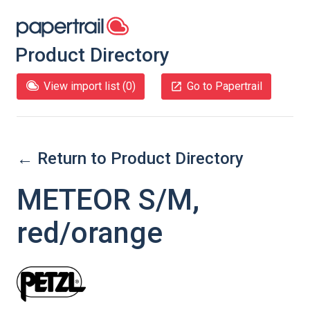
Product Directory
View import list (
0
)
Go to Papertrail
← Return to Product Directory
METEOR S/M,
red/orange