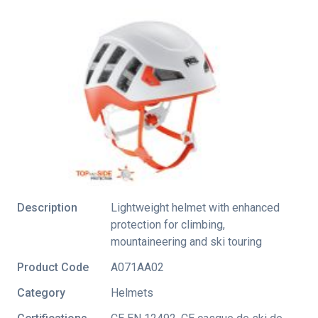
Description
Lightweight helmet with enhanced
protection for climbing,
mountaineering and ski touring
Product Code
A071AA02
Category
Helmets