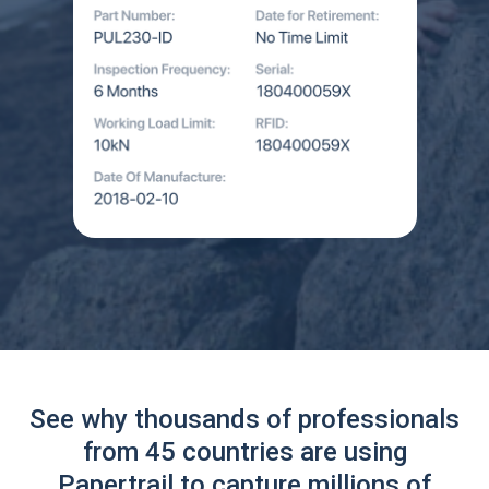
See why thousands of professionals
from 45 countries are using
Papertrail to capture millions of