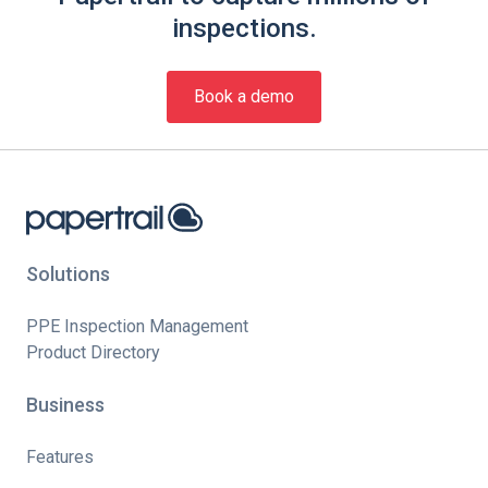
inspections.
Book a demo
Solutions
PPE Inspection Management
Product Directory
Business
Features