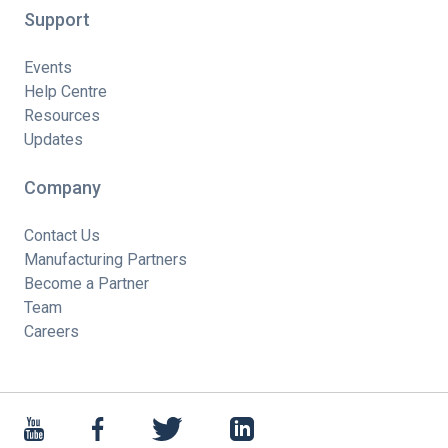
Support
Events
Help Centre
Resources
Updates
Company
Contact Us
Manufacturing Partners
Become a Partner
Team
Careers