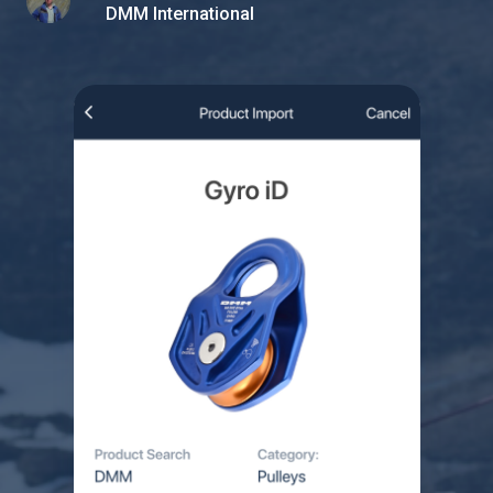
DMM International