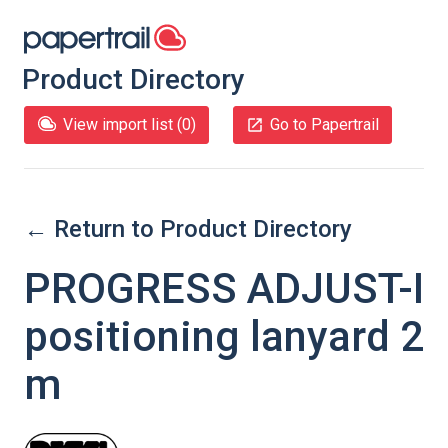
Product Directory
View import list (
0
)
Go to Papertrail
← Return to Product Directory
PROGRESS ADJUST-I
positioning lanyard 2
m