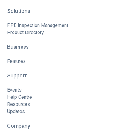
Solutions
PPE Inspection Management
Product Directory
Business
Features
Support
Events
Help Centre
Resources
Updates
Company