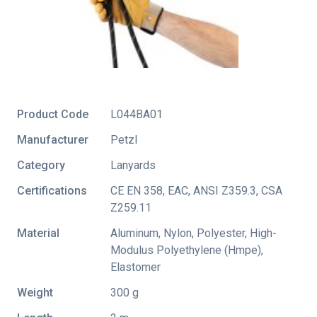
Product Code
L044BA01
Manufacturer
Petzl
Category
Lanyards
Certifications
CE EN 358
,
EAC
,
ANSI Z359.3
,
CSA
Z259.11
Material
Aluminum, Nylon, Polyester, High-
Modulus Polyethylene (Hmpe),
Elastomer
Weight
300 g