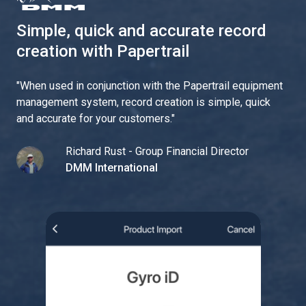
Simple, quick and accurate record
creation with Papertrail
"
When used in conjunction with the Papertrail equipment
management system, record creation is simple, quick
and accurate for your customers.
"
Richard Rust - Group Financial Director
DMM International