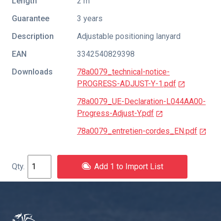
Length
2 m
Guarantee
3 years
Description
Adjustable positioning lanyard
EAN
3342540829398
Downloads
78a0079_technical-notice-
PROGRESS-ADJUST-Y-1.pdf
78a0079_UE-Declaration-L044AA00-
Progress-Adjust-Y.pdf
78a0079_entretien-cordes_EN.pdf
Add 1 to Import List