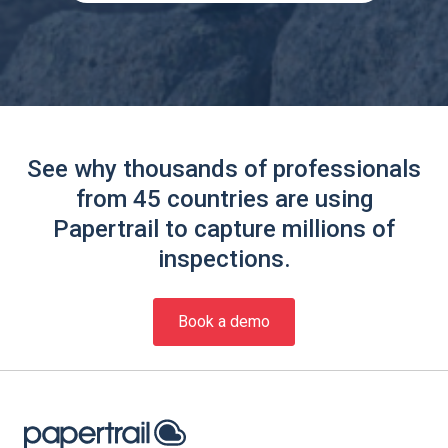
See why thousands of professionals
from 45 countries are using
Papertrail to capture millions of
inspections.
Book a demo