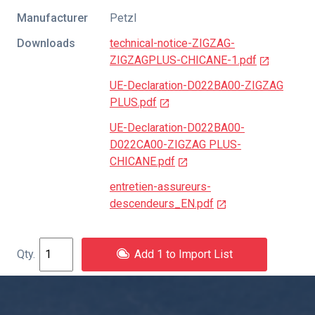
Manufacturer
Petzl
Downloads
technical-notice-ZIGZAG-
ZIGZAGPLUS-CHICANE-1.pdf
UE-Declaration-D022BA00-ZIGZAG
PLUS.pdf
UE-Declaration-D022BA00-
D022CA00-ZIGZAG PLUS-
CHICANE.pdf
entretien-assureurs-
descendeurs_EN.pdf
Add 1 to Import List