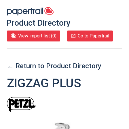
Product Directory
View import list (
0
)
Go to Papertrail
← Return to Product Directory
ZIGZAG PLUS