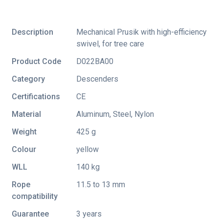
Description
Mechanical Prusik with high-efficiency
swivel, for tree care
Product Code
D022BA00
Category
Descenders
Certifications
CE
Material
Aluminum, Steel, Nylon
Weight
425 g
Colour
yellow
WLL
140 kg
Rope
11.5 to 13 mm
compatibility
Guarantee
3 years