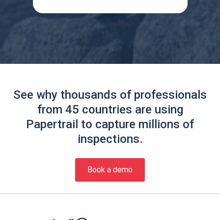
See why thousands of professionals
from 45 countries are using
Papertrail to capture millions of
inspections.
Book a demo