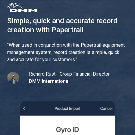
Simple, quick and accurate record
creation with Papertrail
"
When used in conjunction with the Papertrail equipment
management system, record creation is simple, quick
and accurate for your customers.
"
Richard Rust - Group Financial Director
DMM International