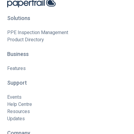
Solutions
PPE Inspection Management
Product Directory
Business
Features
Support
Events
Help Centre
Resources
Updates
Company