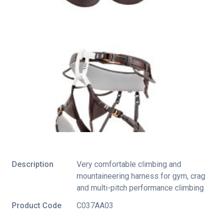
Description
Very comfortable climbing and
mountaineering harness for gym, crag
and multi-pitch performance climbing
Product Code
C037AA03