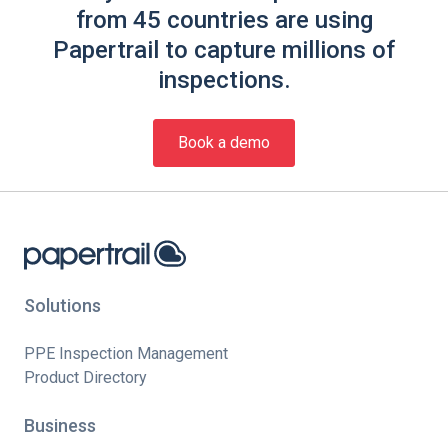
from 45 countries are using
Papertrail to capture millions of
inspections.
Book a demo
Solutions
PPE Inspection Management
Product Directory
Business