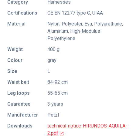
Category
Harnesses
Certifications
CE EN 12277 type C
,
UIAA
Material
Nylon, Polyester, Eva, Polyurethane,
Aluminum, High-Modulus
Polyethylene
Weight
400 g
Colour
gray
Size
L
Waist belt
84-92 cm
Leg loops
55-65 cm
Guarantee
3 years
Manufacturer
Petzl
Downloads
technical-notice-HIRUNDOS-AQUILA-
2.pdf