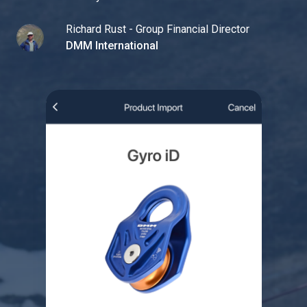
Richard Rust - Group Financial Director
DMM International