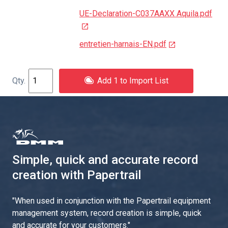
UE-Declaration-C037AAXX Aquila.pdf
entretien-harnais-EN.pdf
Add 1 to Import List
Simple, quick and accurate record
creation with Papertrail
"
When used in conjunction with the Papertrail equipment
management system, record creation is simple, quick
and accurate for your customers.
"