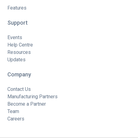
Features
Support
Events
Help Centre
Resources
Updates
Company
Contact Us
Manufacturing Partners
Become a Partner
Team
Careers