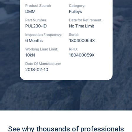
See why thousands of professionals