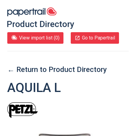
Product Directory
View import list (
0
)
Go to Papertrail
← Return to Product Directory
AQUILA L