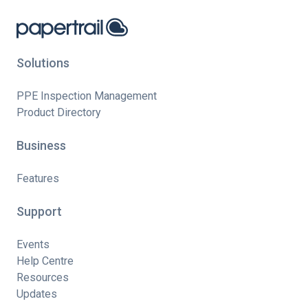
Solutions
PPE Inspection Management
Product Directory
Business
Features
Support
Events
Help Centre
Resources
Updates