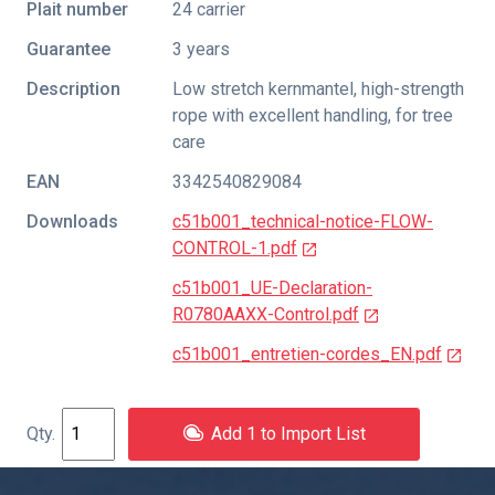
Plait number
24 carrier
Guarantee
3 years
Description
Low stretch kernmantel, high-strength
rope with excellent handling, for tree
care
EAN
3342540829084
Downloads
c51b001_technical-notice-FLOW-
CONTROL-1.pdf
c51b001_UE-Declaration-
R0780AAXX-Control.pdf
c51b001_entretien-cordes_EN.pdf
Add 1 to Import List