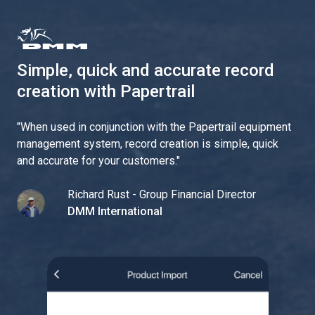
Simple, quick and accurate record
creation with Papertrail
"
When used in conjunction with the Papertrail equipment
management system, record creation is simple, quick
and accurate for your customers.
"
Richard Rust - Group Financial Director
DMM International