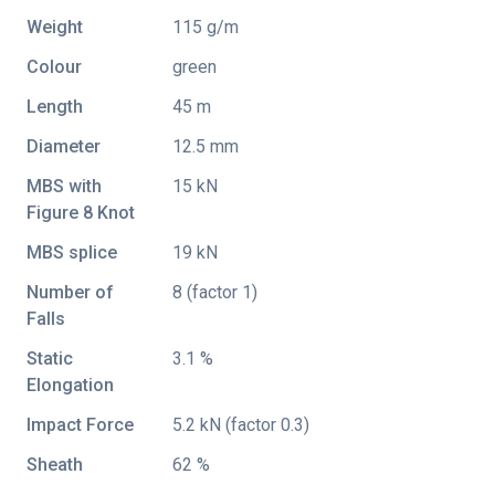
Weight
115 g/m
Colour
green
Length
45 m
Diameter
12.5 mm
MBS with
15 kN
Figure 8 Knot
MBS splice
19 kN
Number of
8 (factor 1)
Falls
Static
3.1 %
Elongation
Impact Force
5.2 kN (factor 0.3)
Sheath
62 %