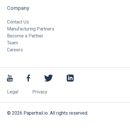
Company
Contact Us
Manufacturing Partners
Become a Partner
Team
Careers
Legal
Privacy
©
2026
Papertrail.io. All rights reserved.