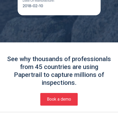
See why thousands of professionals
from 45 countries are using
Papertrail to capture millions of
inspections.
Book a demo