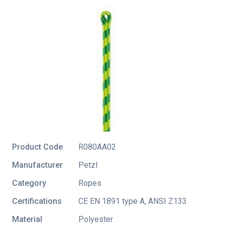
Product Code
R080AA02
Manufacturer
Petzl
Category
Ropes
Certifications
CE EN 1891 type A
,
ANSI Z133
Material
Polyester