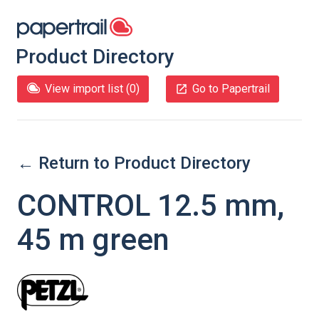
Product Directory
View import list (
0
)
Go to Papertrail
← Return to Product Directory
CONTROL 12.5 mm,
45 m green