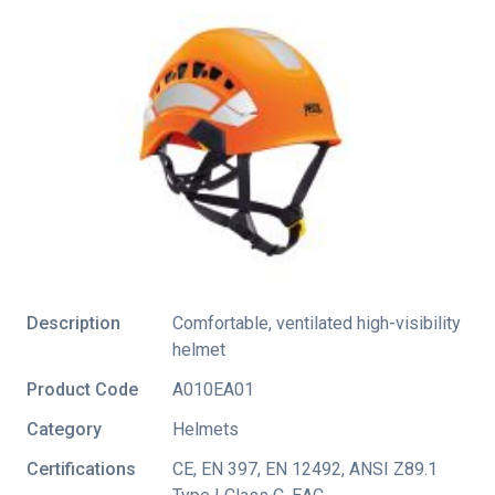
Description
Comfortable, ventilated high-visibility
helmet
Product Code
A010EA01
Category
Helmets
Certifications
CE
,
EN 397
,
EN 12492
,
ANSI Z89.1