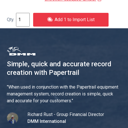
Add 1 to Import List
Simple, quick and accurate record
creation with Papertrail
"
When used in conjunction with the Papertrail equipment
management system, record creation is simple, quick
and accurate for your customers.
"
Richard Rust - Group Financial Director
DMM International