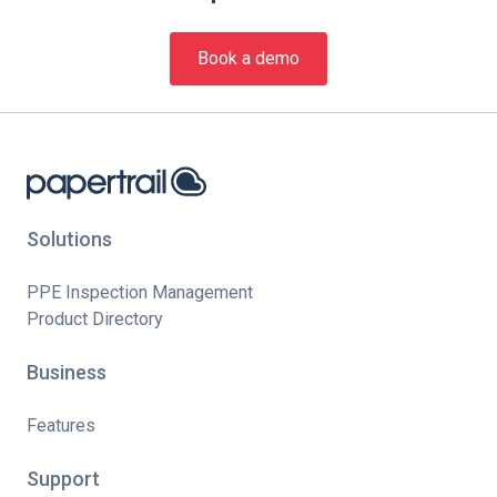
Book a demo
Solutions
PPE Inspection Management
Product Directory
Business
Features
Support