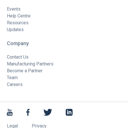
Events
Help Centre
Resources
Updates
Company
Contact Us
Manufacturing Partners
Become a Partner
Team
Careers
Legal
Privacy