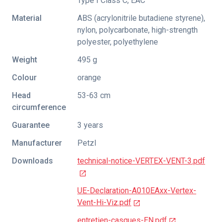
Type I Class C
,
EAC
Material
ABS (acrylonitrile butadiene styrene),
nylon, polycarbonate, high-strength
polyester, polyethylene
Weight
495 g
Colour
orange
Head
53-63 cm
circumference
Guarantee
3 years
Manufacturer
Petzl
Downloads
technical-notice-VERTEX-VENT-3.pdf
UE-Declaration-A010EAxx-Vertex-
Vent-Hi-Viz.pdf
entretien-casques-EN.pdf