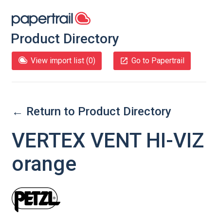
Product Directory
View import list (
0
)
Go to Papertrail
← Return to Product Directory
VERTEX VENT HI-VIZ
orange