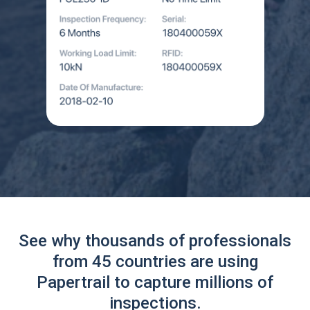
See why thousands of professionals
from 45 countries are using
Papertrail to capture millions of
inspections.