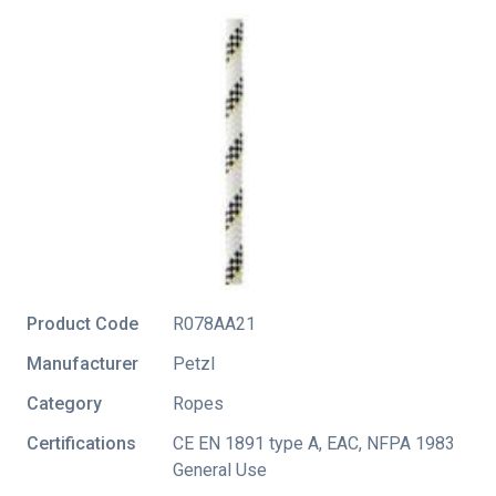
Product Code
R078AA21
Manufacturer
Petzl
Category
Ropes
Certifications
CE EN 1891 type A
,
EAC
,
NFPA 1983
General Use