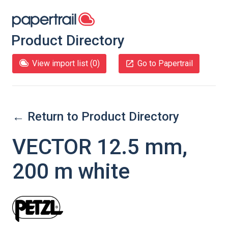
Product Directory
View import list (
0
)
Go to Papertrail
← Return to Product Directory
VECTOR 12.5 mm,
200 m white