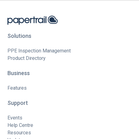
Solutions
PPE Inspection Management
Product Directory
Business
Features
Support
Events
Help Centre
Resources