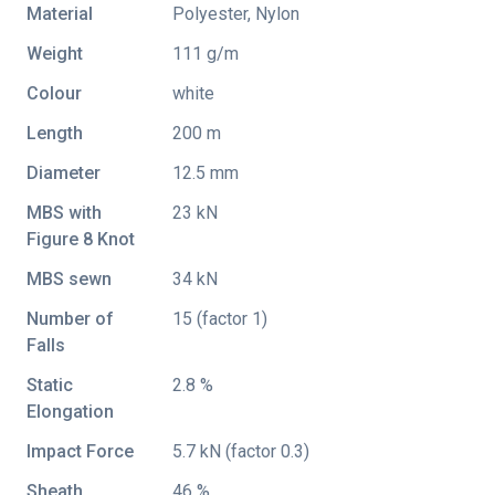
Material
Polyester, Nylon
Weight
111 g/m
Colour
white
Length
200 m
Diameter
12.5 mm
MBS with
23 kN
Figure 8 Knot
MBS sewn
34 kN
Number of
15 (factor 1)
Falls
Static
2.8 %
Elongation
Impact Force
5.7 kN (factor 0.3)
Sheath
46 %