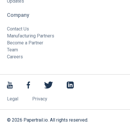
Updates
Company
Contact Us
Manufacturing Partners
Become a Partner
Team
Careers
Legal
Privacy
©
2026
Papertrail.io. All rights reserved.