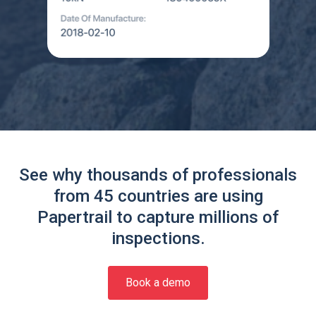
See why thousands of professionals
from 45 countries are using
Papertrail to capture millions of
inspections.
Book a demo