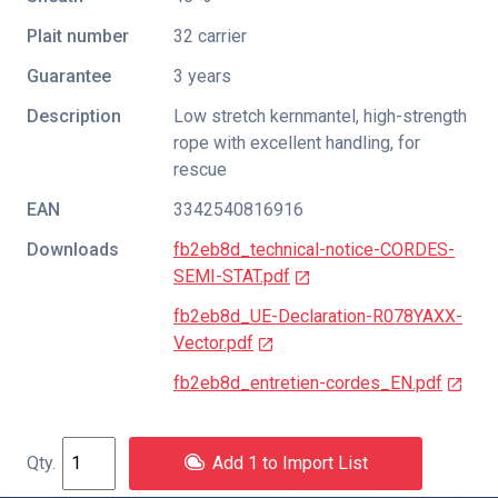
Plait number
32 carrier
Guarantee
3 years
Description
Low stretch kernmantel, high-strength
rope with excellent handling, for
rescue
EAN
3342540816916
Downloads
fb2eb8d_technical-notice-CORDES-
SEMI-STAT.pdf
fb2eb8d_UE-Declaration-R078YAXX-
Vector.pdf
fb2eb8d_entretien-cordes_EN.pdf
Add 1 to Import List