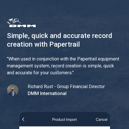
Simple, quick and accurate record
creation with Papertrail
"
When used in conjunction with the Papertrail equipment
management system, record creation is simple, quick
and accurate for your customers.
"
Richard Rust - Group Financial Director
DMM International