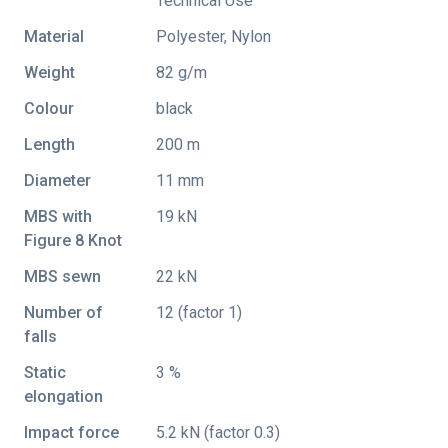
Technical Use
Material
Polyester, Nylon
Weight
82 g/m
Colour
black
Length
200 m
Diameter
11 mm
MBS with
19 kN
Figure 8 Knot
MBS sewn
22 kN
Number of
12 (factor 1)
falls
Static
3 %
elongation
Impact force
5.2 kN (factor 0.3)