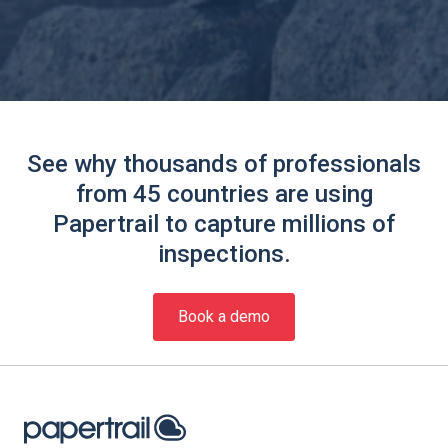
See why thousands of professionals
from 45 countries are using
Papertrail to capture millions of
inspections.
Book a demo