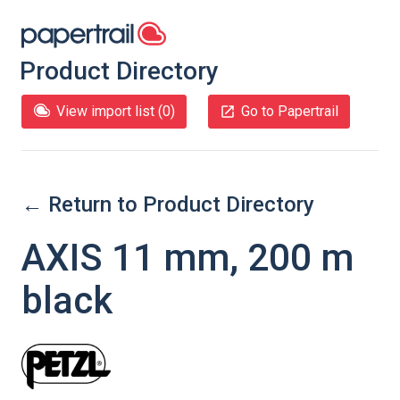
Product Directory
View import list (
0
)
Go to Papertrail
← Return to Product Directory
AXIS 11 mm, 200 m
black