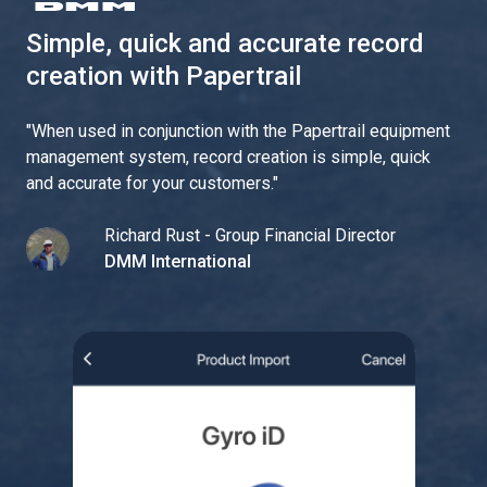
Simple, quick and accurate record
creation with Papertrail
"
When used in conjunction with the Papertrail equipment
management system, record creation is simple, quick
and accurate for your customers.
"
Richard Rust - Group Financial Director
DMM International