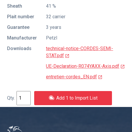
Sheath
41 %
Plait number
32 carrier
Guarantee
3 years
Manufacturer
Petzl
Downloads
technical-notice-CORDES-SEMI-
STAT.pdf
UE-Declaration-R074YAXX-Axis.pdf
entretien-cordes_EN.pdf
Add 1 to Import List