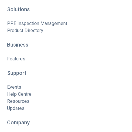
Solutions
PPE Inspection Management
Product Directory
Business
Features
Support
Events
Help Centre
Resources
Updates
Company