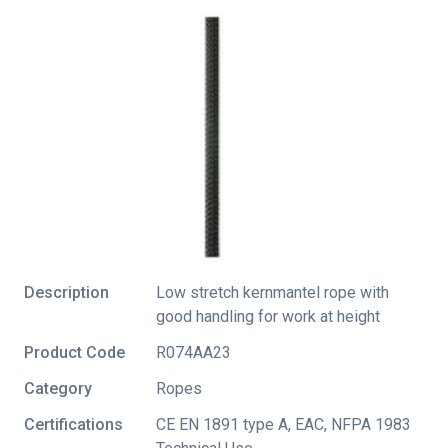
Description
Low stretch kernmantel rope with
good handling for work at height
Product Code
R074AA23
Category
Ropes
Certifications
CE EN 1891 type A
,
EAC
,
NFPA 1983