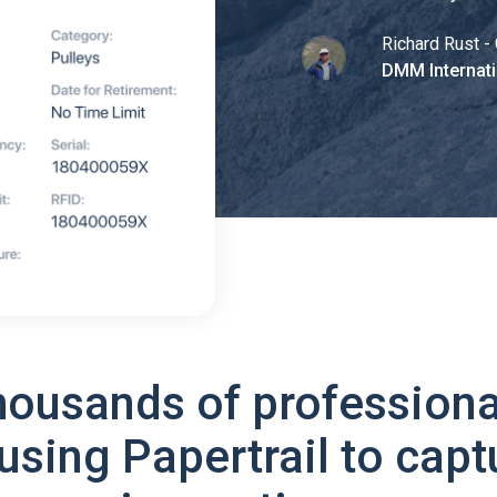
Richard Rust - 
DMM Internati
housands of professiona
using Papertrail to capt