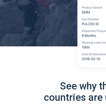
See why t
countries are 