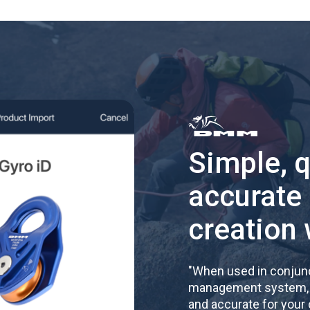
Simple, 
accurate
creation 
"
When used in conjunc
management system, re
and accurate for your