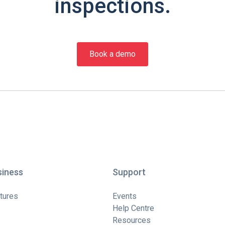
inspections.
Book a demo
siness
Support
tures
Events
Help Centre
Resources