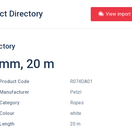
ct Directory
View import l
ctory
 mm, 20 m
Product Code
R074DA01
Manufacturer
Petzl
Category
Ropes
Colour
white
Length
20 m