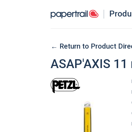
Produ
← Return to Product Dire
ASAP'AXIS 11