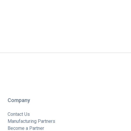
Company
Contact Us
Manufacturing Partners
Become a Partner