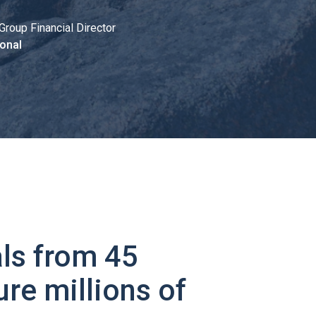
Group Financial Director
onal
ls from 45
ure millions of