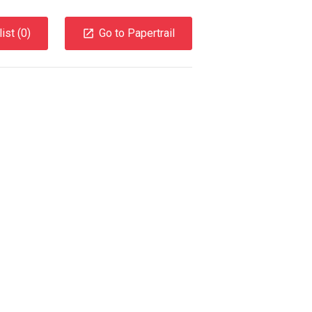
ist (
0
)
Go to Papertrail