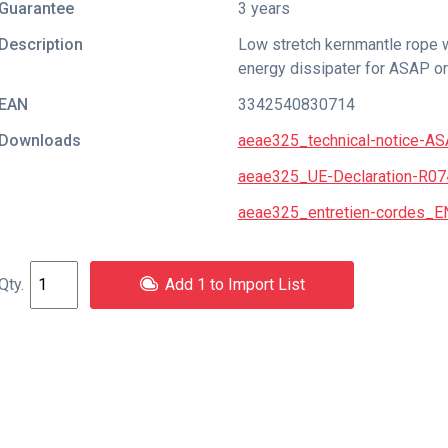
Guarantee
3 years
Description
Low stretch kernmantle rope w
energy dissipater for ASAP o
EAN
3342540830714
Downloads
aeae325_technical-notice-AS
aeae325_UE-Declaration-R0
aeae325_entretien-cordes_E
Add 1 to Import List