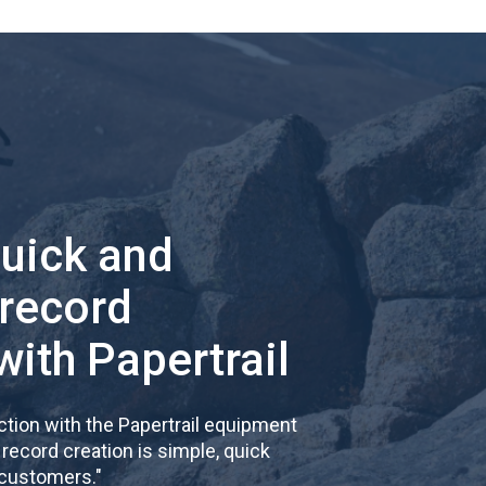
quick and
 record
with Papertrail
tion with the Papertrail equipment
cord creation is simple, quick
 customers.
"