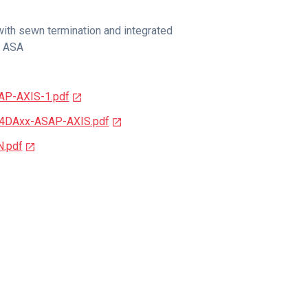
ith sewn termination and integrated
r ASA
AP-AXIS-1.pdf
74DAxx-ASAP-AXIS.pdf
N.pdf