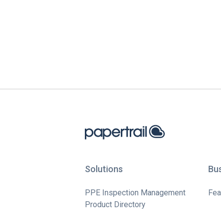
Solutions
Bu
PPE Inspection Management
Fea
Product Directory